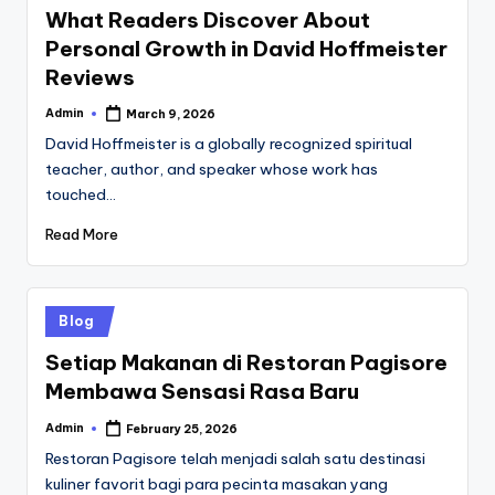
What Readers Discover About
Personal Growth in David Hoffmeister
Reviews
Admin
March 9, 2026
Posted
by
David Hoffmeister is a globally recognized spiritual
teacher, author, and speaker whose work has
touched…
Read More
Posted
Blog
in
Setiap Makanan di Restoran Pagisore
Membawa Sensasi Rasa Baru
Admin
February 25, 2026
Posted
by
Restoran Pagisore telah menjadi salah satu destinasi
kuliner favorit bagi para pecinta masakan yang