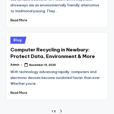
driveways are an environmentally friendly alternative
to traditional paving. They…
Read More
Posted
Blog
in
Computer Recycling in Newbury:
Protect Data, Environment & More
Admin
November 15, 2025
Posted
by
With technology advancing rapidly, computers and
electronic devices become outdated faster than ever.
Whether you’re…
Read More
Posts
1
2
NEXT