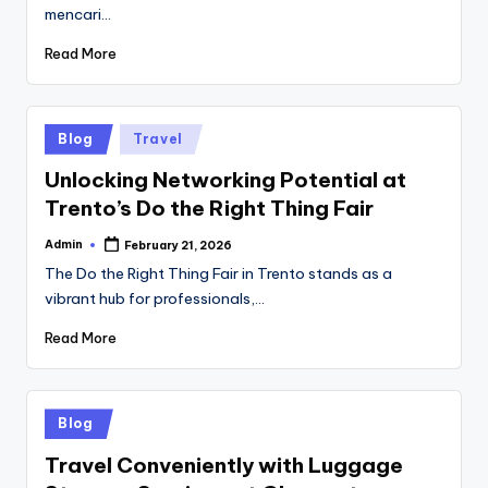
mencari…
Read More
Posted
Blog
Travel
in
Unlocking Networking Potential at
Trento’s Do the Right Thing Fair
Admin
February 21, 2026
Posted
by
The Do the Right Thing Fair in Trento stands as a
vibrant hub for professionals,…
Read More
Posted
Blog
in
Travel Conveniently with Luggage