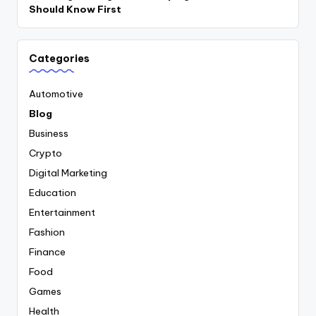
Should Know First
Categories
Automotive
Blog
Business
Crypto
Digital Marketing
Education
Entertainment
Fashion
Finance
Food
Games
Health