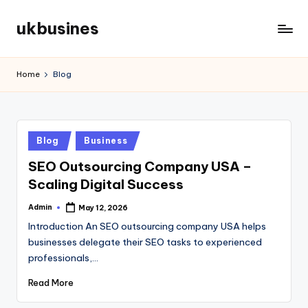
ukbusines
Skip
to
content
Home
Blog
Posted
Blog
Business
in
SEO Outsourcing Company USA –
Scaling Digital Success
Admin
May 12, 2026
Posted
by
Introduction An SEO outsourcing company USA helps
businesses delegate their SEO tasks to experienced
professionals,…
Read More