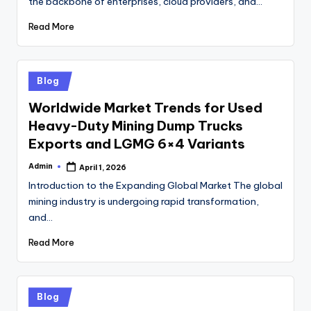
the backbone of enterprises, cloud providers, and…
Read More
Posted
Blog
in
Worldwide Market Trends for Used
Heavy-Duty Mining Dump Trucks
Exports and LGMG 6×4 Variants
Admin
April 1, 2026
Posted
by
Introduction to the Expanding Global Market The global
mining industry is undergoing rapid transformation,
and…
Read More
Posted
Blog
in