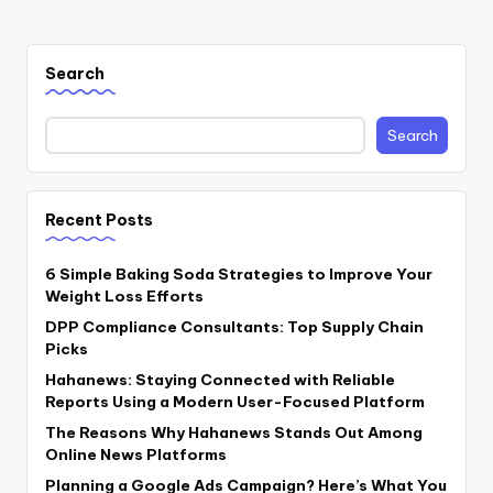
PAGE
pagination
Search
Search
Recent Posts
6 Simple Baking Soda Strategies to Improve Your
Weight Loss Efforts
DPP Compliance Consultants: Top Supply Chain
Picks
Hahanews: Staying Connected with Reliable
Reports Using a Modern User-Focused Platform
The Reasons Why Hahanews Stands Out Among
Online News Platforms
Planning a Google Ads Campaign? Here’s What You