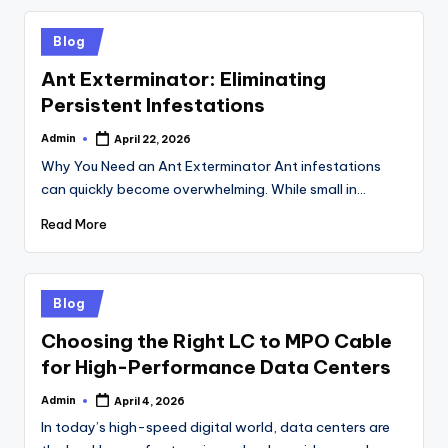
Posted
Blog
in
Ant Exterminator: Eliminating
Persistent Infestations
Admin
April 22, 2026
Posted
by
Why You Need an Ant Exterminator Ant infestations
can quickly become overwhelming. While small in…
Read More
Posted
Blog
in
Choosing the Right LC to MPO Cable
for High-Performance Data Centers
Admin
April 4, 2026
Posted
by
In today’s high-speed digital world, data centers are