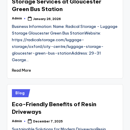
Storage Services at Gloucester
Green Bus Station
Admin
January 26, 2026
Posted
by
Business Information: Name: Radical Storage - Luggage
Storage Gloucester Green Bus StationWebsite:
https://radicalstorage.com/luggage-
storage/oxford/city-centre/luggage-storage-
gloucester-green-bus-stationAddress: 29-31
George…
Read More
Posted
Blog
in
Eco-Friendly Benefits of Resin
Driveways
Admin
December 7, 2025
Posted
by
Sustainable Solutions for Modern DrivewaysResin