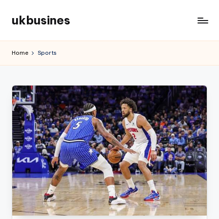
ukbusines
Skip
to
content
Home
Sports