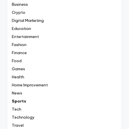
Business
Crypto
Digital Marketing
Education
Entertainment
Fashion
Finance
Food
Games
Health
Home Improvement
News
Sports
Tech
Technology
Travel