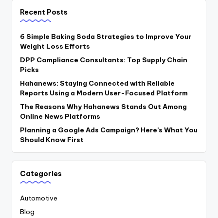
Recent Posts
6 Simple Baking Soda Strategies to Improve Your
Weight Loss Efforts
DPP Compliance Consultants: Top Supply Chain
Picks
Hahanews: Staying Connected with Reliable
Reports Using a Modern User-Focused Platform
The Reasons Why Hahanews Stands Out Among
Online News Platforms
Planning a Google Ads Campaign? Here’s What You
Should Know First
Categories
Automotive
Blog