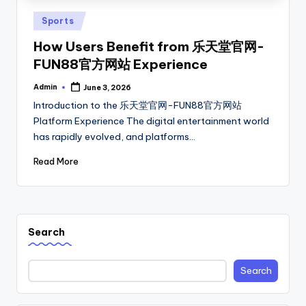
Posted
Sports
in
How Users Benefit from 乐天堂官网-
FUN88官方网站 Experience
Admin
June 3, 2026
Posted
by
Introduction to the 乐天堂官网-FUN88官方网站
Platform Experience The digital entertainment world
has rapidly evolved, and platforms…
Read More
Search
Search