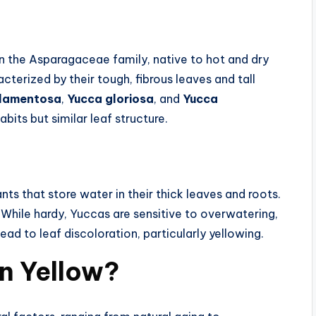
in the Asparagaceae family, native to hot and dry
cterized by their tough, fibrous leaves and tall
ilamentosa
,
Yucca gloriosa
, and
Yucca
bits but similar leaf structure.
s that store water in their thick leaves and roots.
l. While hardy, Yuccas are sensitive to overwatering,
ead to leaf discoloration, particularly yellowing.
n Yellow?