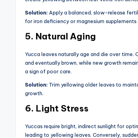
Solution:
Apply a balanced, slow-release fertili
for iron deficiency or magnesium supplements 
5.
Natural Aging
Yucca leaves naturally age and die over time. O
and eventually brown, while new growth remains
a sign of poor care.
Solution:
Trim yellowing older leaves to main
growth.
6.
Light Stress
Yuccas require bright, indirect sunlight for opti
leading to yellowing leaves. Conversely, sudden