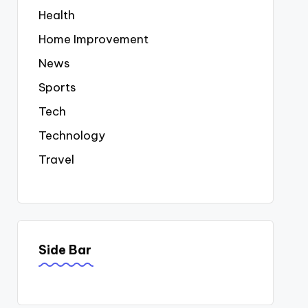
Health
Home Improvement
News
Sports
Tech
Technology
Travel
Side Bar