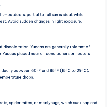
.
—outdoors, partial to full sun is ideal, while
st. Avoid sudden changes in light exposure.
 discoloration. Yuccas are generally tolerant of
oor Yuccas placed near air conditioners or heaters
 ideally between 60°F and 85°F (15°C to 29°C).
temperature drops.
ects, spider mites, or mealybugs, which suck sap and