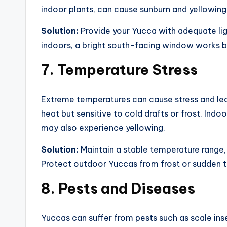
indoor plants, can cause sunburn and yellowing
Solution:
Provide your Yucca with adequate light
indoors, a bright south-facing window works be
7.
Temperature Stress
Extreme temperatures can cause stress and leaf
heat but sensitive to cold drafts or frost. Ind
may also experience yellowing.
Solution:
Maintain a stable temperature range,
Protect outdoor Yuccas from frost or sudden 
8.
Pests and Diseases
Yuccas can suffer from pests such as scale ins