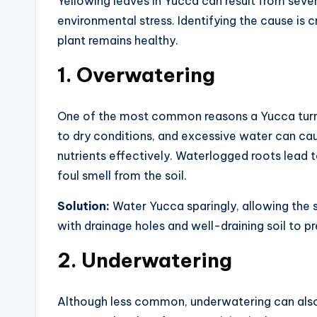
Yellowing leaves in Yucca can result from sever
environmental stress. Identifying the cause is 
plant remains healthy.
1.
Overwatering
One of the most common reasons a Yucca turns
to dry conditions, and excessive water can cau
nutrients effectively. Waterlogged roots lead 
foul smell from the soil.
Solution:
Water Yucca sparingly, allowing the 
with drainage holes and well-draining soil to 
2.
Underwatering
Although less common, underwatering can also