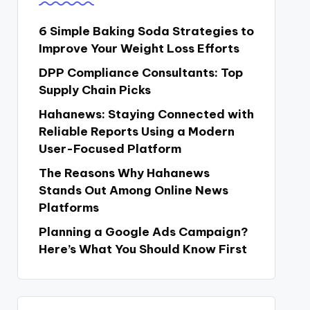
6 Simple Baking Soda Strategies to
Improve Your Weight Loss Efforts
DPP Compliance Consultants: Top
Supply Chain Picks
Hahanews: Staying Connected with
Reliable Reports Using a Modern
User-Focused Platform
The Reasons Why Hahanews
Stands Out Among Online News
Platforms
Planning a Google Ads Campaign?
Here’s What You Should Know First