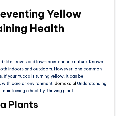
reventing Yellow
ining Health
word-like leaves and low-maintenance nature. Known
n both indoors and outdoors. However, one common
 If your Yucca is turning yellow, it can be
es with care or environment.
domexa.pl
Understanding
 maintaining a healthy, thriving plant.
a Plants