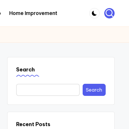
o
Home Improvement
Search
Search
Recent Posts