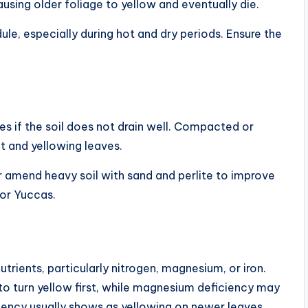
ausing older foliage to yellow and eventually die.
le, especially during hot and dry periods. Ensure the
ues if the soil does not drain well. Compacted or
ot and yellowing leaves.
r amend heavy soil with sand and perlite to improve
oor Yuccas.
utrients, particularly nitrogen, magnesium, or iron.
to turn yellow first, while magnesium deficiency may
ciency usually shows as yellowing on newer leaves.