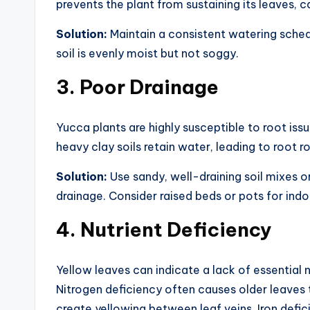
prevents the plant from sustaining its leaves, c
Solution:
Maintain a consistent watering schedu
soil is evenly moist but not soggy.
3.
Poor Drainage
Yucca plants are highly susceptible to root iss
heavy clay soils retain water, leading to root r
Solution:
Use sandy, well-draining soil mixes o
drainage. Consider raised beds or pots for ind
4.
Nutrient Deficiency
Yellow leaves can indicate a lack of essential n
Nitrogen deficiency often causes older leaves 
create yellowing between leaf veins. Iron defi