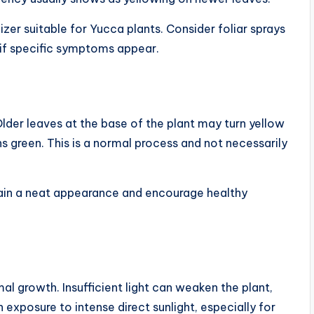
zer suitable for Yucca plants. Consider foliar sprays
if specific symptoms appear.
lder leaves at the base of the plant may turn yellow
 green. This is a normal process and not necessarily
tain a neat appearance and encourage healthy
mal growth. Insufficient light can weaken the plant,
 exposure to intense direct sunlight, especially for