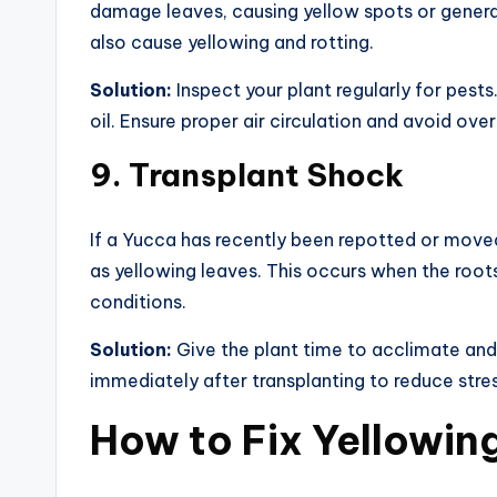
damage leaves, causing yellow spots or general
also cause yellowing and rotting.
Solution:
Inspect your plant regularly for pests
oil. Ensure proper air circulation and avoid ov
9.
Transplant Shock
If a Yucca has recently been repotted or move
as yellowing leaves. This occurs when the roots
conditions.
Solution:
Give the plant time to acclimate and 
immediately after transplanting to reduce stres
How to Fix Yellowin