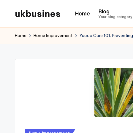
ukbusines
Blog
Home
Skip
Your blog category
to
content
Home
Home Improvement
Yucca Care 101: Preventing
Posted