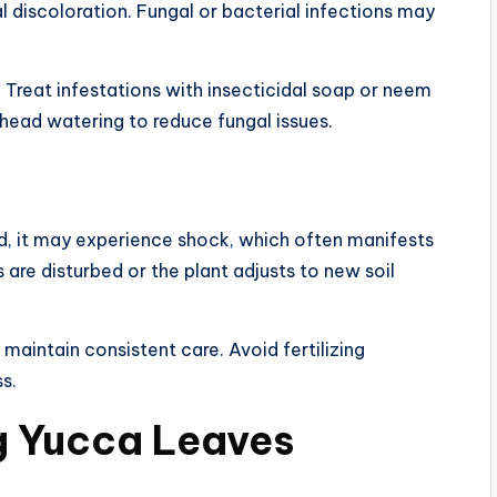
 discoloration. Fungal or bacterial infections may
. Treat infestations with insecticidal soap or neem
erhead watering to reduce fungal issues.
d, it may experience shock, which often manifests
 are disturbed or the plant adjusts to new soil
maintain consistent care. Avoid fertilizing
s.
g Yucca Leaves