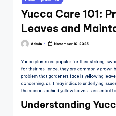
Home Improvement
in
Yucca Care 101: P
Leaves and Mainta
Admin
November 10, 2025
Posted
by
Yucca plants are popular for their striking, s
for their resilience, they are commonly grow
problem that gardeners face is yellowing leaves.
concerning, as it may indicate underlying issu
the reasons behind yellow leaves is essential to
Understanding Yucc