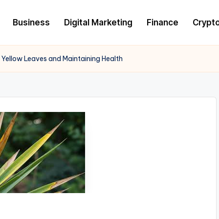
Business
Digital Marketing
Finance
Crypt
 Yellow Leaves and Maintaining Health