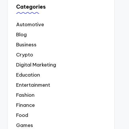
Categories
Automotive
Blog
Business
Crypto
Digital Marketing
Education
Entertainment
Fashion
Finance
Food
Games