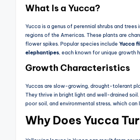
What Is a Yucca?
Yucca is a genus of perennial shrubs and trees 
regions of the Americas. These plants are chara
flower spikes. Popular species include
Yucca f
elephantipes
, each known for unique growth ha
Growth Characteristics
Yuccas are slow-growing, drought-tolerant plant
They thrive in bright light and well-drained soi
poor soil, and environmental stress, which can l
Why Does Yucca Tur