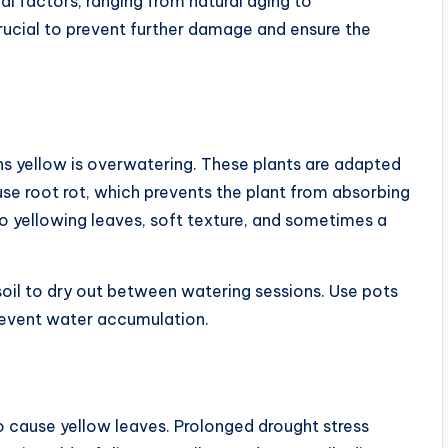
al factors, ranging from natural aging to
crucial to prevent further damage and ensure the
 yellow is overwatering. These plants are adapted
se root rot, which prevents the plant from absorbing
to yellowing leaves, soft texture, and sometimes a
soil to dry out between watering sessions. Use pots
prevent water accumulation.
 cause yellow leaves. Prolonged drought stress