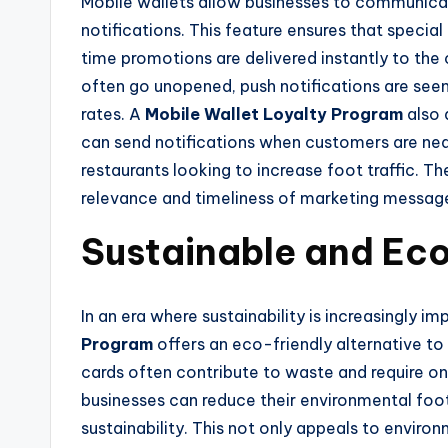
Mobile wallets allow businesses to communica
notifications. This feature ensures that speci
time promotions are delivered instantly to the
often go unopened, push notifications are seen
rates. A
Mobile Wallet Loyalty Program
also 
can send notifications when customers are nearb
restaurants looking to increase foot traffic.
relevance and timeliness of marketing messages
Sustainable and Eco
In an era where sustainability is increasingly 
Program
offers an eco-friendly alternative to
cards often contribute to waste and require ongo
businesses can reduce their environmental foo
sustainability. This not only appeals to envir