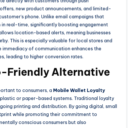
te directly with customers through push
al offers, new product announcements, and limited-
 customer’s phone. Unlike email campaigns that
 in real-time, significantly boosting engagement
allows location-based alerts, meaning businesses
y. This is especially valuable for local stores and
 The immediacy of communication enhances the
, leading to higher conversion rates.
-Friendly Alternative
important to consumers, a
Mobile Wallet Loyalty
 plastic or paper-based systems. Traditional loyalty
ing printing and distribution. By going digital, small
tprint while promoting their commitment to
onmentally conscious consumers but also