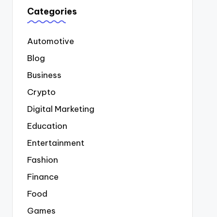
Categories
Automotive
Blog
Business
Crypto
Digital Marketing
Education
Entertainment
Fashion
Finance
Food
Games