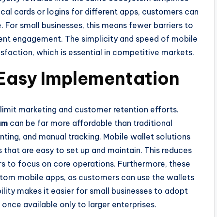
cal cards or logins for different apps, customers can
e. For small businesses, this means fewer barriers to
stent engagement. The simplicity and speed of mobile
sfaction, which is essential in competitive markets.
 Easy Implementation
 limit marketing and customer retention efforts.
am
can be far more affordable than traditional
inting, and manual tracking. Mobile wallet solutions
that are easy to set up and maintain. This reduces
rs to focus on core operations. Furthermore, these
stom mobile apps, as customers can use the wallets
bility makes it easier for small businesses to adopt
once available only to larger enterprises.