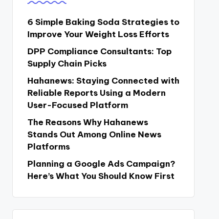
6 Simple Baking Soda Strategies to
Improve Your Weight Loss Efforts
DPP Compliance Consultants: Top
Supply Chain Picks
Hahanews: Staying Connected with
Reliable Reports Using a Modern
User-Focused Platform
The Reasons Why Hahanews
Stands Out Among Online News
Platforms
Planning a Google Ads Campaign?
Here’s What You Should Know First