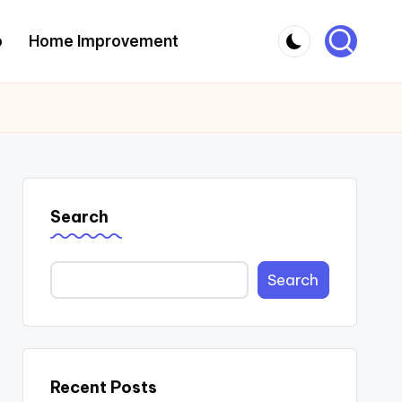
o
Home Improvement
Search
Search
Recent Posts