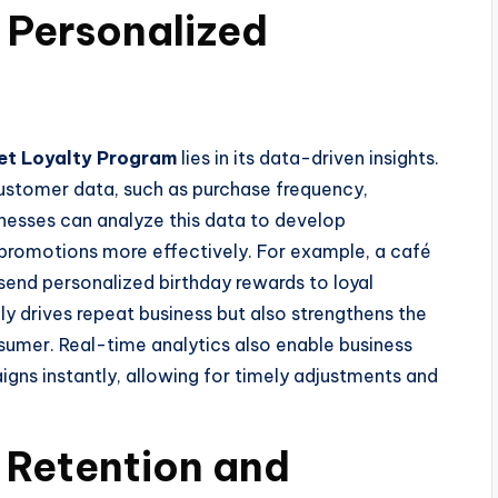
 Personalized
et Loyalty Program
lies in its data-driven insights.
customer data, such as purchase frequency,
nesses can analyze this data to develop
promotions more effectively. For example, a café
 send personalized birthday rewards to loyal
ly drives repeat business but also strengthens the
mer. Real-time analytics also enable business
ns instantly, allowing for timely adjustments and
 Retention and