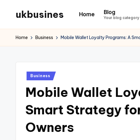
ukbusines
Blog
Home
Skip
Your blog category
to
content
Home
Business
Mobile Wallet Loyalty Programs: A Sm
Posted
Business
in
Mobile Wallet Loy
Smart Strategy fo
Owners