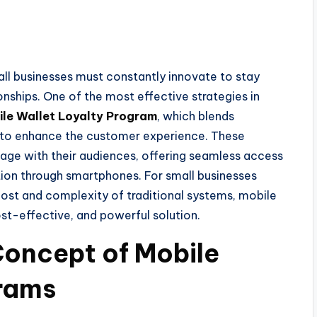
all businesses must constantly innovate to stay
nships. One of the most effective strategies in
le Wallet Loyalty Program
, which blends
 to enhance the customer experience. These
age with their audiences, offering seamless access
ction through smartphones. For small businesses
cost and complexity of traditional systems, mobile
st-effective, and powerful solution.
Concept of Mobile
grams