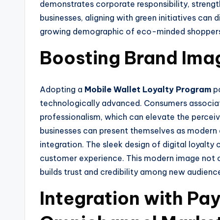
demonstrates corporate responsibility, strengt
businesses, aligning with green initiatives can
growing demographic of eco-minded shopper
Boosting Brand Ima
Adopting a
Mobile Wallet Loyalty Program
po
technologically advanced. Consumers associat
professionalism, which can elevate the percei
businesses can present themselves as modern
integration. The sleek design of digital loyalt
customer experience. This modern image not o
builds trust and credibility among new audience
Integration with P