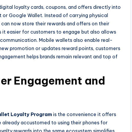
igital loyalty cards, coupons, and offers directly into
 or Google Wallet. Instead of carrying physical
 can now store their rewards and offers on their
it easier for customers to engage but also allows
l communication. Mobile wallets also enable real-
 new promotion or updates reward points, customers
 engagement helps brands remain relevant and top of
mer Engagement and
llet Loyalty Program
is the convenience it offers
 already accustomed to using their phones for
oyalty rewards into the same ecosystem simplifies