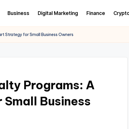
Business
Digital Marketing
Finance
Crypt
art Strategy for Small Business Owners
alty Programs: A
r Small Business