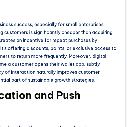
siness success, especially for small enterprises.
ng customers is significantly cheaper than acquiring
reates an incentive for repeat purchases by
t’s offering discounts, points, or exclusive access to
rs to return more frequently. Moreover, digital
time a customer opens their wallet app, subtly
ncy of interaction naturally improves customer
ntial part of sustainable growth strategies.
ation and Push