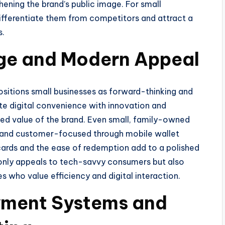
hening the brand’s public image. For small
 differentiate them from competitors and attract a
s.
ge and Modern Appeal
sitions small businesses as forward-thinking and
e digital convenience with innovation and
ved value of the brand. Even small, family-owned
 and customer-focused through mobile wallet
y cards and the ease of redemption add to a polished
nly appeals to tech-savvy consumers but also
s who value efficiency and digital interaction.
ayment Systems and