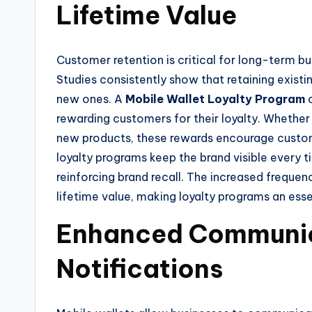
Lifetime Value
Customer retention is critical for long-term bu
Studies consistently show that retaining existi
new ones. A
Mobile Wallet Loyalty Program
c
rewarding customers for their loyalty. Whether i
new products, these rewards encourage custome
loyalty programs keep the brand visible every 
reinforcing brand recall. The increased freque
lifetime value, making loyalty programs an esse
Enhanced Communic
Notifications