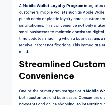
A
Mobile Wallet Loyalty Program
integrates d
customers’ mobile wallets such as Apple Wallet
punch cards or plastic loyalty cards, customers
smartphones. This convenience not only makes 
small businesses to maintain consistent digita
time updates, meaning when a business runs a
receive instant notifications. This immediate
mind.
Streamlined Custo
Convenience
One of the primary advantages of a
Mobile Wa
both customers and businesses. Consumers are
payments and online shopping, so integrating l