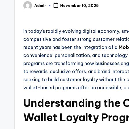
Admin
November 10, 2025
Posted
by
In today’s rapidly evolving digital economy, sm
competitive and foster strong customer relatio
recent years has been the integration of a
Mobi
convenience, personalization, and technology
programs are transforming how businesses eng
to rewards, exclusive offers, and brand intera
seeking to build customer loyalty without the 
wallet-based programs offer an accessible, co
Understanding the 
Wallet Loyalty Pro