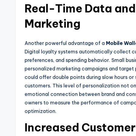
Real-Time Data and
Marketing
Another powerful advantage of a
Mobile Wall
Digital loyalty systems automatically collect 
preferences, and spending behavior. Small busi
personalized marketing campaigns and target 
could offer double points during slow hours or
customers. This level of personalization not on
emotional connection between brand and consu
owners to measure the performance of campaig
optimization.
Increased Customer