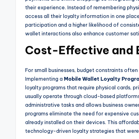
their experience. Instead of remembering physi
access all their loyalty information in one plac
participation and a higher likelihood of consi
wallet interactions also enhance customer sati
Cost-Effective and
For small businesses, budget constraints often
Implementing a
Mobile Wallet Loyalty Progr
loyalty programs that require physical cards, pr
usually operate through cloud-based platforms 
administrative tasks and allows business owne
programs eliminate the need for expensive cu
already installed on their devices. This afforda
technology-driven loyalty strategies that were 