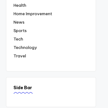
Health
Home Improvement
News
Sports
Tech
Technology
Travel
Side Bar