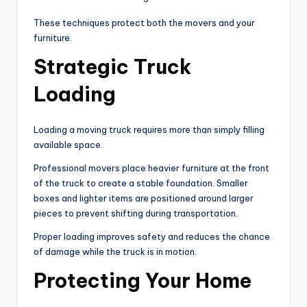
These techniques protect both the movers and your
furniture.
Strategic Truck
Loading
Loading a moving truck requires more than simply filling
available space.
Professional movers place heavier furniture at the front
of the truck to create a stable foundation. Smaller
boxes and lighter items are positioned around larger
pieces to prevent shifting during transportation.
Proper loading improves safety and reduces the chance
of damage while the truck is in motion.
Protecting Your Home