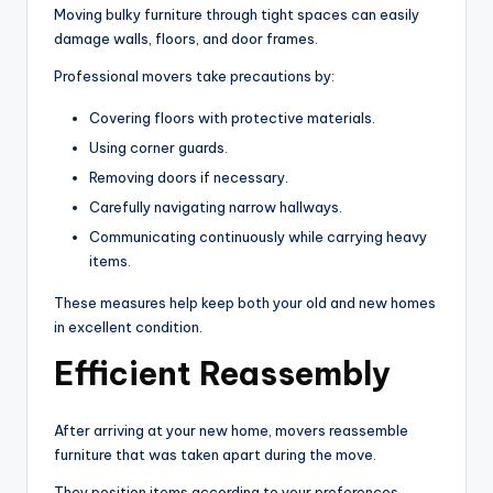
Moving bulky furniture through tight spaces can easily
damage walls, floors, and door frames.
Professional movers take precautions by:
Covering floors with protective materials.
Using corner guards.
Removing doors if necessary.
Carefully navigating narrow hallways.
Communicating continuously while carrying heavy
items.
These measures help keep both your old and new homes
in excellent condition.
Efficient Reassembly
After arriving at your new home, movers reassemble
furniture that was taken apart during the move.
They position items according to your preferences,