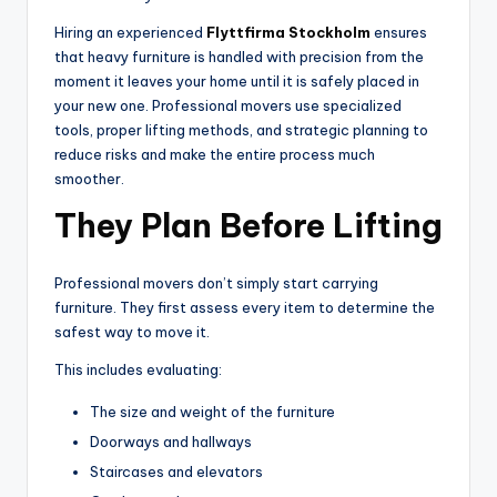
Hiring an experienced
Flyttfirma Stockholm
ensures
that heavy furniture is handled with precision from the
moment it leaves your home until it is safely placed in
your new one. Professional movers use specialized
tools, proper lifting methods, and strategic planning to
reduce risks and make the entire process much
smoother.
They Plan Before Lifting
Professional movers don’t simply start carrying
furniture. They first assess every item to determine the
safest way to move it.
This includes evaluating:
The size and weight of the furniture
Doorways and hallways
Staircases and elevators