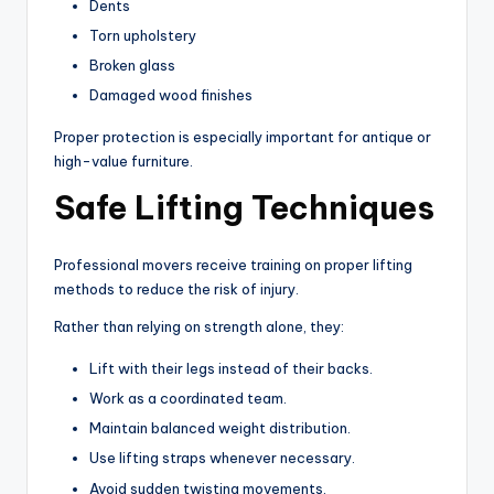
Dents
Torn upholstery
Broken glass
Damaged wood finishes
Proper protection is especially important for antique or
high-value furniture.
Safe Lifting Techniques
Professional movers receive training on proper lifting
methods to reduce the risk of injury.
Rather than relying on strength alone, they:
Lift with their legs instead of their backs.
Work as a coordinated team.
Maintain balanced weight distribution.
Use lifting straps whenever necessary.
Avoid sudden twisting movements.