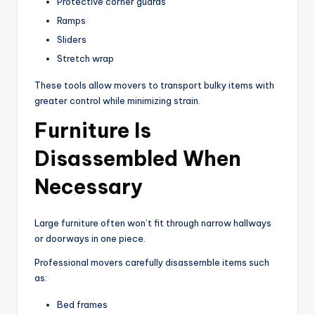
Protective corner guards
Ramps
Sliders
Stretch wrap
These tools allow movers to transport bulky items with
greater control while minimizing strain.
Furniture Is
Disassembled When
Necessary
Large furniture often won’t fit through narrow hallways
or doorways in one piece.
Professional movers carefully disassemble items such
as:
Bed frames