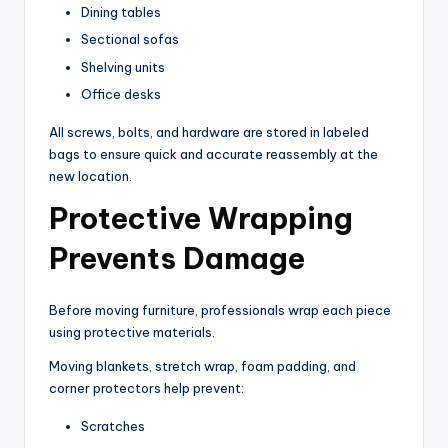
Dining tables
Sectional sofas
Shelving units
Office desks
All screws, bolts, and hardware are stored in labeled
bags to ensure quick and accurate reassembly at the
new location.
Protective Wrapping
Prevents Damage
Before moving furniture, professionals wrap each piece
using protective materials.
Moving blankets, stretch wrap, foam padding, and
corner protectors help prevent:
Scratches