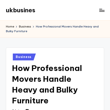
ukbusines
Skip
to
content
Home
Business
How Professional Movers Handle Heavy and
Bulky Furniture
Posted
Business
in
How Professional
Movers Handle
Heavy and Bulky
Furniture