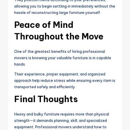
allowing you to begin settling in immediately without the
hassle of reconstructing large furniture yourself.
Peace of Mind
Throughout the Move
One of the greatest benefits of hiring professional
movers is knowing your valuable furniture is in capable
hands.
Their experience, proper equipment, and organized
approach help reduce stress while ensuring every item is
transported safely and efficiently.
Final Thoughts
Heavy and bulky furniture requires more than physical
strength—it demands planning, skill, and specialized
equipment. Professional movers understand how to