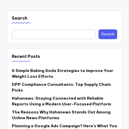
Search
Search
Recent Posts
6 Simple Baking Soda Strategies to Improve Your
Weight Loss Efforts
DPP Compliance Consultants: Top Supply Chain
Picks
Hahanews: Staying Connected with Reliable
Reports Using a Modern User-Focused Platform
The Reasons Why Hahanews Stands Out Among
Online News Platforms
Planning a Google Ads Campaign? Here’s What You