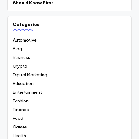
Should Know First
Categories
Automotive
Blog
Business
Crypto
Digital Marketing
Education
Entertainment
Fashion
Finance
Food
Games
Health