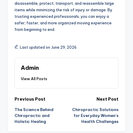
disassemble, protect, transport, and reassemble large
items while minimizing the risk of injury or damage. By
trusting experienced professionals, you can enjoy a
safer, faster, and more organized moving experience
from beginning to end.
Last updated on June 29, 2026
Admin
View All Posts
Post
Previous Post
Next Post
The Science Behind
Chiropractic Solutions
navigation
Chiropractic and
for Everyday Women’s
Holistic Healing
Health Challenges