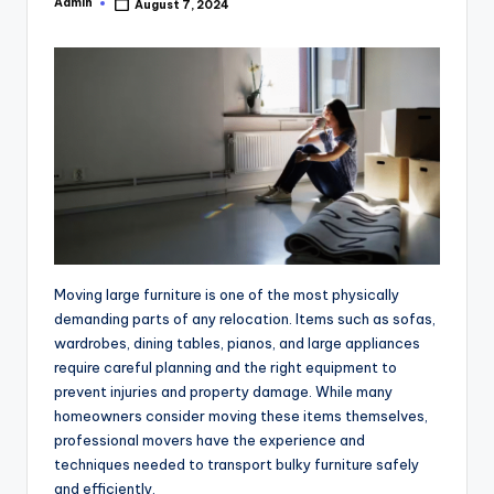
Admin
August 7, 2024
Posted
by
Moving large furniture is one of the most physically
demanding parts of any relocation. Items such as sofas,
wardrobes, dining tables, pianos, and large appliances
require careful planning and the right equipment to
prevent injuries and property damage. While many
homeowners consider moving these items themselves,
professional movers have the experience and
techniques needed to transport bulky furniture safely
and efficiently.