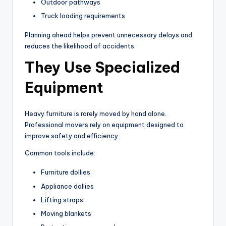
Outdoor pathways
Truck loading requirements
Planning ahead helps prevent unnecessary delays and
reduces the likelihood of accidents.
They Use Specialized
Equipment
Heavy furniture is rarely moved by hand alone.
Professional movers rely on equipment designed to
improve safety and efficiency.
Common tools include:
Furniture dollies
Appliance dollies
Lifting straps
Moving blankets