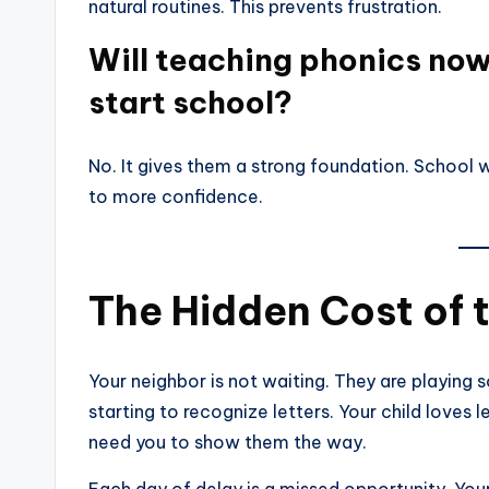
natural routines. This prevents frustration.
Will teaching phonics no
start school?
No. It gives them a strong foundation. School w
to more confidence.
The Hidden Cost of 
Your neighbor is not waiting. They are playing 
starting to recognize letters. Your child loves 
need you to show them the way.