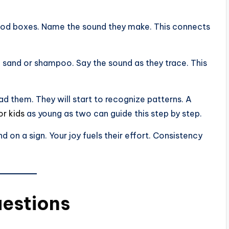
 food boxes. Name the sound they make. This connects
n sand or shampoo. Say the sound as they trace. This
ad them. They will start to recognize patterns. A
or kids
as young as two can guide this step by step.
d on a sign. Your joy fuels their effort. Consistency
uestions