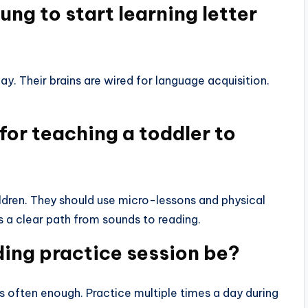
ng to start learning letter
y. Their brains are wired for language acquisition.
for teaching a toddler to
ldren. They should use micro-lessons and physical
s a clear path from sounds to reading.
ing practice session be?
 often enough. Practice multiple times a day during