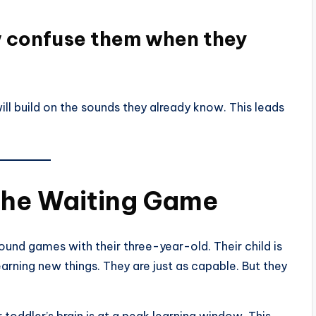
w confuse them when they
ill build on the sounds they already know. This leads
the Waiting Game
sound games with their three-year-old. Their child is
learning new things. They are just as capable. But they