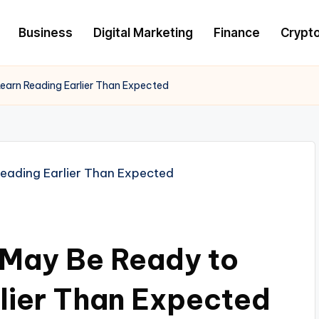
Business
Digital Marketing
Finance
Crypt
earn Reading Earlier Than Expected
 May Be Ready to
lier Than Expected