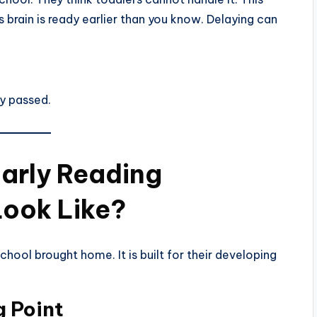
s brain is ready earlier than you know. Delaying can
dy passed.
arly Reading
Look Like?
school brought home. It is built for their developing
 Point