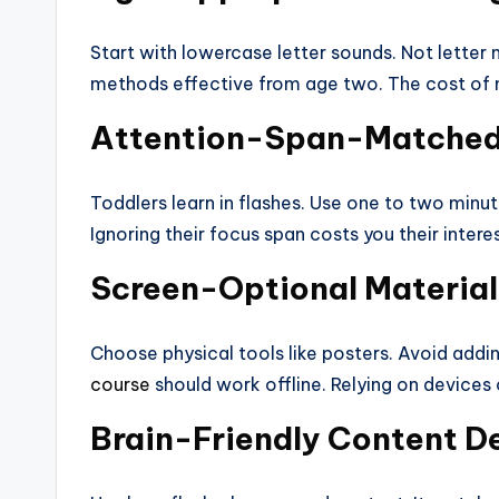
Start with lowercase letter sounds. Not letter 
methods effective from age two. The cost of mi
Attention-Span-Matched
Toddlers learn in flashes. Use one to two minu
Ignoring their focus span costs you their interes
Screen-Optional Material
Choose physical tools like posters. Avoid addi
course
should work offline. Relying on devices
Brain-Friendly Content D