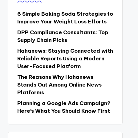
6 Simple Baking Soda Strategies to
Improve Your Weight Loss Efforts
DPP Compliance Consultants: Top
Supply Chain Picks
Hahanews: Staying Connected with
Reliable Reports Using a Modern
User-Focused Platform
The Reasons Why Hahanews
Stands Out Among Online News
Platforms
Planning a Google Ads Campaign?
Here’s What You Should Know First