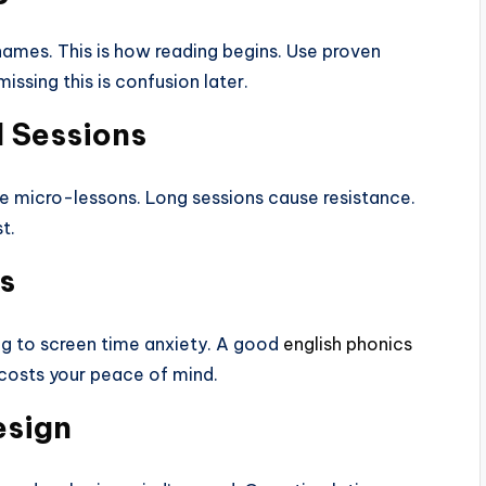
names. This is how reading begins. Use proven
ssing this is confusion later.
 Sessions
te micro-lessons. Long sessions cause resistance.
t.
s
ng to screen time anxiety. A good
english phonics
 costs your peace of mind.
esign