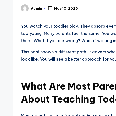
Admin
May 10, 2026
Posted
by
You watch your toddler play. They absorb everyt
too young. Many parents feel the same. You wor
them. What if you are wrong? What if waiting i
This post shows a different path. It covers wha
look like. You will see a better approach for yo
What Are Most Pare
About Teaching Tod
Most parents believe formal reading starts at s