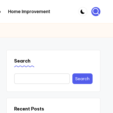
o
Home Improvement
Search
Search
Recent Posts