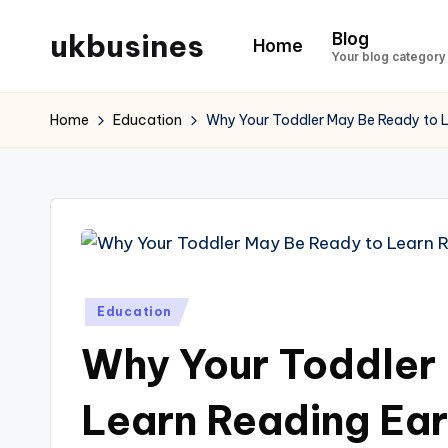
ukbusines
Blog
Home
Skip
Your blog category
to
content
Home
Education
Why Your Toddler May Be Ready to L
Posted
Education
in
Why Your Toddler
Learn Reading Ear