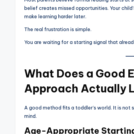
belief creates missed opportunities. Your child’
make learning harder later.
The real frustration is simple.
You are waiting for a starting signal that alrea
What Does a Good E
Approach Actually 
A good method fits a toddler’s world. It is not 
mind.
Age-Appropriate Starting