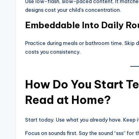
Use low-flash, slow-paced content. It matches
designs cost your child’s concentration.
Embeddable Into Daily Ro
Practice during meals or bathroom time. Skip ded
costs you consistency.
How Do You Start Te
Read at Home?
Start today. Use what you already have. Keep i
Focus on sounds first. Say the sound “sss” for th