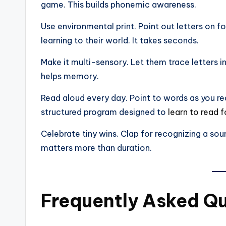
game. This builds phonemic awareness.
Use environmental print. Point out letters on
learning to their world. It takes seconds.
Make it multi-sensory. Let them trace letters i
helps memory.
Read aloud every day. Point to words as you re
structured program designed to
learn to read f
Celebrate tiny wins. Clap for recognizing a soun
matters more than duration.
Frequently Asked Q