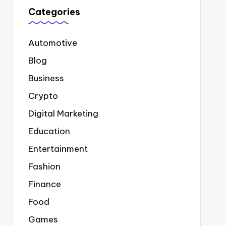
Categories
Automotive
Blog
Business
Crypto
Digital Marketing
Education
Entertainment
Fashion
Finance
Food
Games