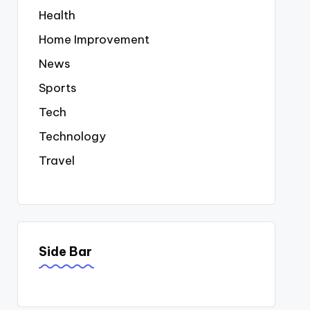
Health
Home Improvement
News
Sports
Tech
Technology
Travel
Side Bar