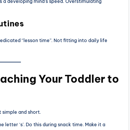
 a developing mind’s speed. Overstimulating
utines
icated “lesson time”. Not fitting into daily life
aching Your Toddler to
t simple and short.
e letter ‘s’. Do this during snack time. Make it a