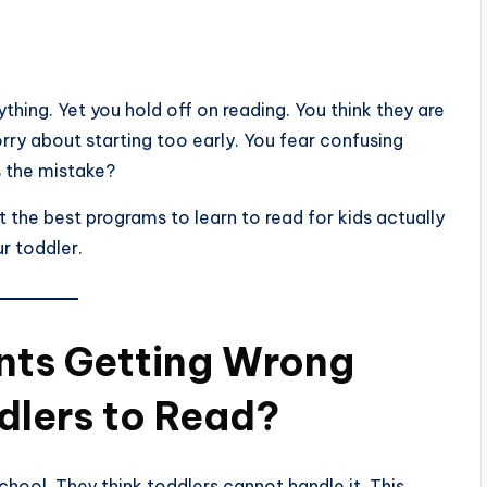
hing. Yet you hold off on reading. You think they are
ry about starting too early. You fear confusing
s the mistake?
t the best programs to learn to read for kids actually
ur toddler.
nts Getting Wrong
dlers to Read?
chool. They think toddlers cannot handle it. This