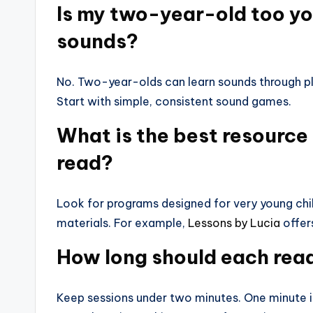
Is my two-year-old too you
sounds?
No. Two-year-olds can learn sounds through pla
Start with simple, consistent sound games.
What is the best resource 
read?
Look for programs designed for very young chi
materials. For example,
Lessons by Lucia
offer
How long should each read
Keep sessions under two minutes. One minute is