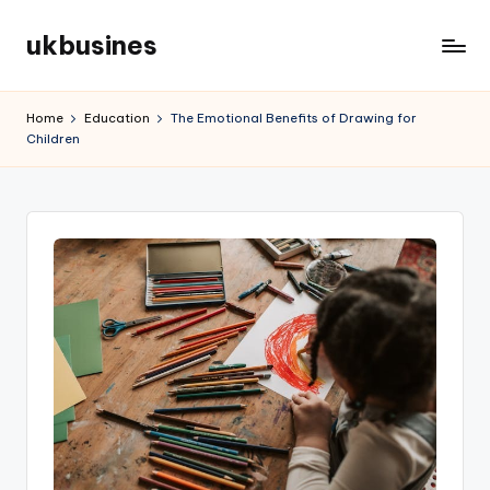
ukbusines
Skip
to
content
Home
Education
The Emotional Benefits of Drawing for
Children