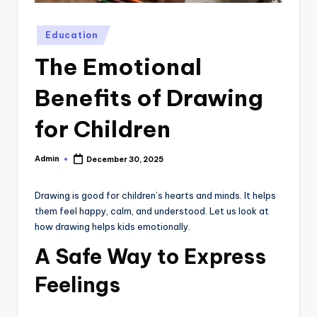
Posted
Education
in
The Emotional
Benefits of Drawing
for Children
Admin
December 30, 2025
Posted
by
Drawing is good for children’s hearts and minds. It helps
them feel happy, calm, and understood. Let us look at
how drawing helps kids emotionally.
A Safe Way to Express
Feelings