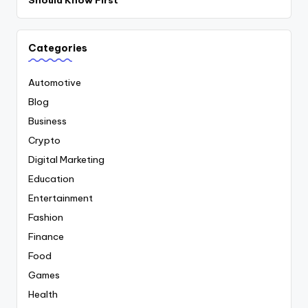
Should Know First
Categories
Automotive
Blog
Business
Crypto
Digital Marketing
Education
Entertainment
Fashion
Finance
Food
Games
Health