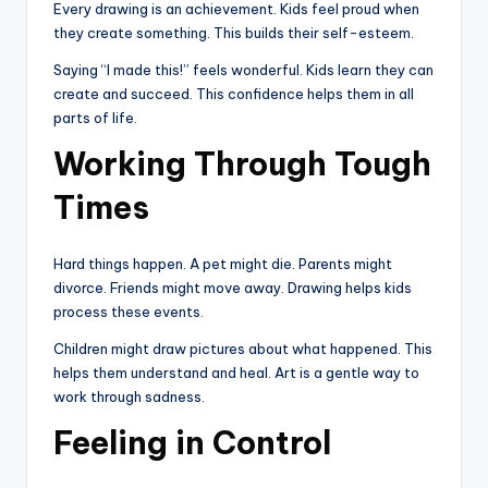
Every drawing is an achievement. Kids feel proud when
they create something. This builds their self-esteem.
Saying “I made this!” feels wonderful. Kids learn they can
create and succeed. This confidence helps them in all
parts of life.
Working Through Tough
Times
Hard things happen. A pet might die. Parents might
divorce. Friends might move away. Drawing helps kids
process these events.
Children might draw pictures about what happened. This
helps them understand and heal. Art is a gentle way to
work through sadness.
Feeling in Control