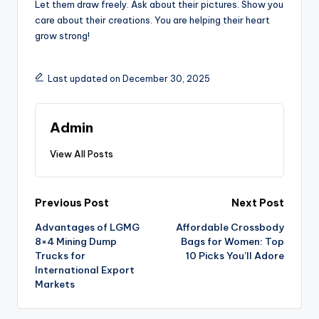
Let them draw freely. Ask about their pictures. Show you
care about their creations. You are helping their heart
grow strong!
Last updated on December 30, 2025
Admin
View All Posts
Post
Previous Post
Next Post
Advantages of LGMG
Affordable Crossbody
navigation
8×4 Mining Dump
Bags for Women: Top
Trucks for
10 Picks You’ll Adore
International Export
Markets