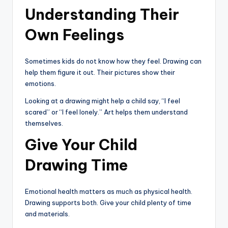
Understanding Their
Own Feelings
Sometimes kids do not know how they feel. Drawing can
help them figure it out. Their pictures show their
emotions.
Looking at a drawing might help a child say, “I feel
scared” or “I feel lonely.” Art helps them understand
themselves.
Give Your Child
Drawing Time
Emotional health matters as much as physical health.
Drawing supports both. Give your child plenty of time
and materials.