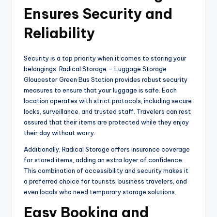
Ensures Security and
Reliability
Security is a top priority when it comes to storing your
belongings. Radical Storage – Luggage Storage
Gloucester Green Bus Station provides robust security
measures to ensure that your luggage is safe. Each
location operates with strict protocols, including secure
locks, surveillance, and trusted staff. Travelers can rest
assured that their items are protected while they enjoy
their day without worry.
Additionally, Radical Storage offers insurance coverage
for stored items, adding an extra layer of confidence.
This combination of accessibility and security makes it
a preferred choice for tourists, business travelers, and
even locals who need temporary storage solutions.
Easy Booking and