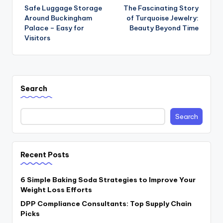
Safe Luggage Storage
The Fascinating Story
navigation
Around Buckingham
of Turquoise Jewelry:
Palace – Easy for
Beauty Beyond Time
Visitors
Search
Search
Recent Posts
6 Simple Baking Soda Strategies to Improve Your
Weight Loss Efforts
DPP Compliance Consultants: Top Supply Chain
Picks