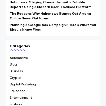
Hahanews: Staying Connected with Reliable
Reports Using a Modern User-Focused Platform
The Reasons Why Hahanews Stands Out Among
Online News Platforms
Planning a Google Ads Campaign? Here’s What You
Should Know First
Categories
Automotive
Blog
Business
Crypto
Digital Marketing
Education
Entertainment
Fashion