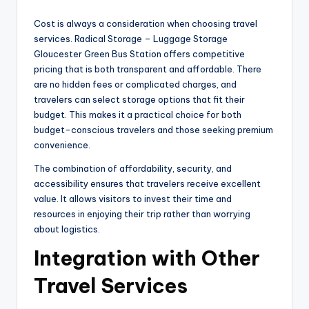
Cost is always a consideration when choosing travel
services. Radical Storage – Luggage Storage
Gloucester Green Bus Station offers competitive
pricing that is both transparent and affordable. There
are no hidden fees or complicated charges, and
travelers can select storage options that fit their
budget. This makes it a practical choice for both
budget-conscious travelers and those seeking premium
convenience.
The combination of affordability, security, and
accessibility ensures that travelers receive excellent
value. It allows visitors to invest their time and
resources in enjoying their trip rather than worrying
about logistics.
Integration with Other
Travel Services