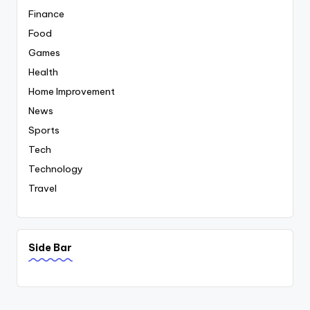
Finance
Food
Games
Health
Home Improvement
News
Sports
Tech
Technology
Travel
Side Bar