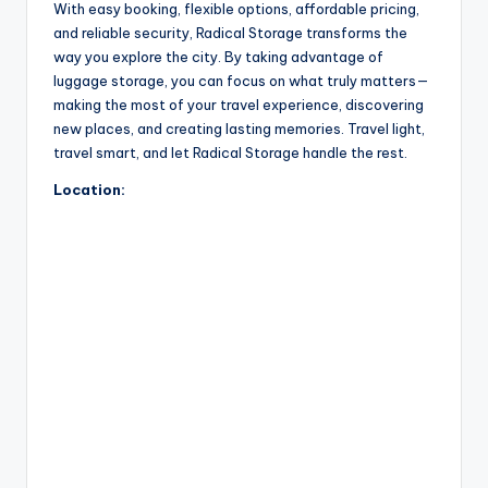
With easy booking, flexible options, affordable pricing,
and reliable security, Radical Storage transforms the
way you explore the city. By taking advantage of
luggage storage, you can focus on what truly matters—
making the most of your travel experience, discovering
new places, and creating lasting memories. Travel light,
travel smart, and let Radical Storage handle the rest.
Location: