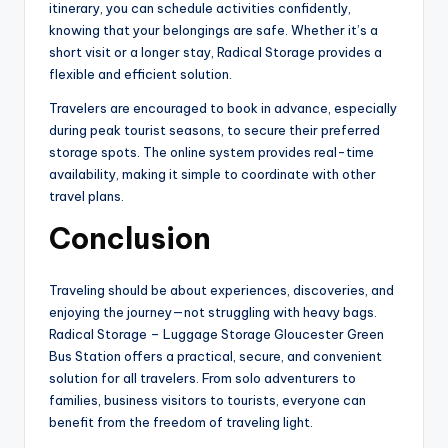
itinerary, you can schedule activities confidently,
knowing that your belongings are safe. Whether it’s a
short visit or a longer stay, Radical Storage provides a
flexible and efficient solution.
Travelers are encouraged to book in advance, especially
during peak tourist seasons, to secure their preferred
storage spots. The online system provides real-time
availability, making it simple to coordinate with other
travel plans.
Conclusion
Traveling should be about experiences, discoveries, and
enjoying the journey—not struggling with heavy bags.
Radical Storage – Luggage Storage Gloucester Green
Bus Station offers a practical, secure, and convenient
solution for all travelers. From solo adventurers to
families, business visitors to tourists, everyone can
benefit from the freedom of traveling light.