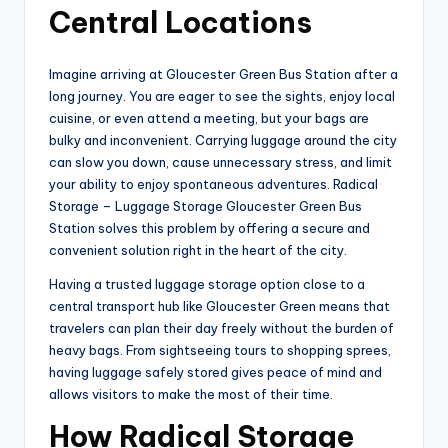
Central Locations
Imagine arriving at Gloucester Green Bus Station after a
long journey. You are eager to see the sights, enjoy local
cuisine, or even attend a meeting, but your bags are
bulky and inconvenient. Carrying luggage around the city
can slow you down, cause unnecessary stress, and limit
your ability to enjoy spontaneous adventures. Radical
Storage – Luggage Storage Gloucester Green Bus
Station solves this problem by offering a secure and
convenient solution right in the heart of the city.
Having a trusted luggage storage option close to a
central transport hub like Gloucester Green means that
travelers can plan their day freely without the burden of
heavy bags. From sightseeing tours to shopping sprees,
having luggage safely stored gives peace of mind and
allows visitors to make the most of their time.
How Radical Storage