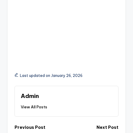
Last updated on January 26, 2026
Admin
View All Posts
Post
Previous Post
Next Post