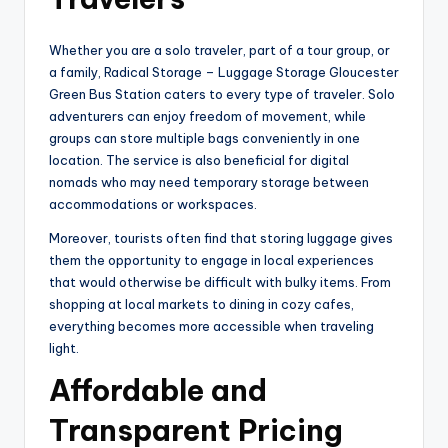
Whether you are a solo traveler, part of a tour group, or
a family, Radical Storage – Luggage Storage Gloucester
Green Bus Station caters to every type of traveler. Solo
adventurers can enjoy freedom of movement, while
groups can store multiple bags conveniently in one
location. The service is also beneficial for digital
nomads who may need temporary storage between
accommodations or workspaces.
Moreover, tourists often find that storing luggage gives
them the opportunity to engage in local experiences
that would otherwise be difficult with bulky items. From
shopping at local markets to dining in cozy cafes,
everything becomes more accessible when traveling
light.
Affordable and
Transparent Pricing