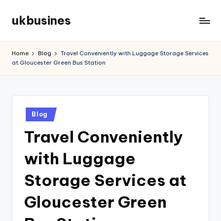
ukbusines
Skip
to
content
Home
Blog
Travel Conveniently with Luggage Storage Services
at Gloucester Green Bus Station
Posted
Blog
in
Travel Conveniently
with Luggage
Storage Services at
Gloucester Green