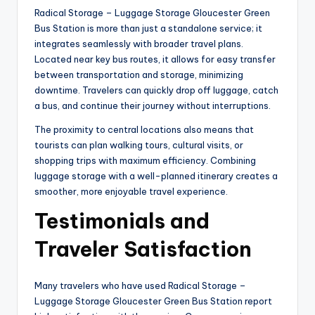
Radical Storage – Luggage Storage Gloucester Green
Bus Station is more than just a standalone service; it
integrates seamlessly with broader travel plans.
Located near key bus routes, it allows for easy transfer
between transportation and storage, minimizing
downtime. Travelers can quickly drop off luggage, catch
a bus, and continue their journey without interruptions.
The proximity to central locations also means that
tourists can plan walking tours, cultural visits, or
shopping trips with maximum efficiency. Combining
luggage storage with a well-planned itinerary creates a
smoother, more enjoyable travel experience.
Testimonials and
Traveler Satisfaction
Many travelers who have used Radical Storage –
Luggage Storage Gloucester Green Bus Station report