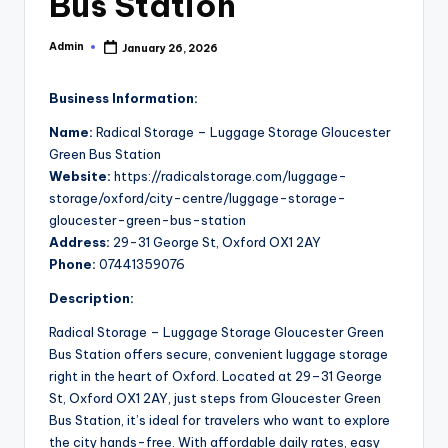
Bus Station
Admin
January 26, 2026
Posted
by
Business Information:
Name:
Radical Storage – Luggage Storage Gloucester
Green Bus Station
Website:
https://radicalstorage.com/luggage-
storage/oxford/city-centre/luggage-storage-
gloucester-green-bus-station
Address:
29-31 George St, Oxford OX1 2AY
Phone:
07441359076
Description:
Radical Storage – Luggage Storage Gloucester Green
Bus Station offers secure, convenient luggage storage
right in the heart of Oxford. Located at 29–31 George
St, Oxford OX1 2AY, just steps from Gloucester Green
Bus Station, it’s ideal for travelers who want to explore
the city hands-free. With affordable daily rates, easy