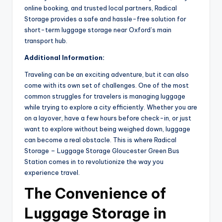
online booking, and trusted local partners, Radical
Storage provides a safe and hassle-free solution for
short-term luggage storage near Oxford’s main
transport hub.
Additional Information:
Traveling can be an exciting adventure, but it can also
come with its own set of challenges. One of the most
common struggles for travelers is managing luggage
while trying to explore a city efficiently. Whether you are
on a layover, have a few hours before check-in, or just
want to explore without being weighed down, luggage
can become a real obstacle. This is where Radical
Storage – Luggage Storage Gloucester Green Bus
Station comes in to revolutionize the way you
experience travel.
The Convenience of
Luggage Storage in