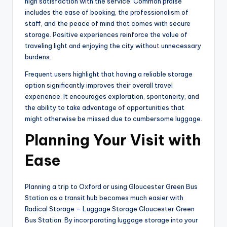
high satisfaction with the service. Common praise
includes the ease of booking, the professionalism of
staff, and the peace of mind that comes with secure
storage. Positive experiences reinforce the value of
traveling light and enjoying the city without unnecessary
burdens.
Frequent users highlight that having a reliable storage
option significantly improves their overall travel
experience. It encourages exploration, spontaneity, and
the ability to take advantage of opportunities that
might otherwise be missed due to cumbersome luggage.
Planning Your Visit with
Ease
Planning a trip to Oxford or using Gloucester Green Bus
Station as a transit hub becomes much easier with
Radical Storage – Luggage Storage Gloucester Green
Bus Station. By incorporating luggage storage into your