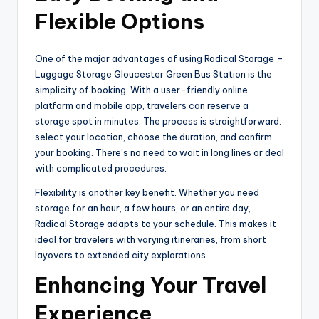
Flexible Options
One of the major advantages of using Radical Storage –
Luggage Storage Gloucester Green Bus Station is the
simplicity of booking. With a user-friendly online
platform and mobile app, travelers can reserve a
storage spot in minutes. The process is straightforward:
select your location, choose the duration, and confirm
your booking. There’s no need to wait in long lines or deal
with complicated procedures.
Flexibility is another key benefit. Whether you need
storage for an hour, a few hours, or an entire day,
Radical Storage adapts to your schedule. This makes it
ideal for travelers with varying itineraries, from short
layovers to extended city explorations.
Enhancing Your Travel
Experience