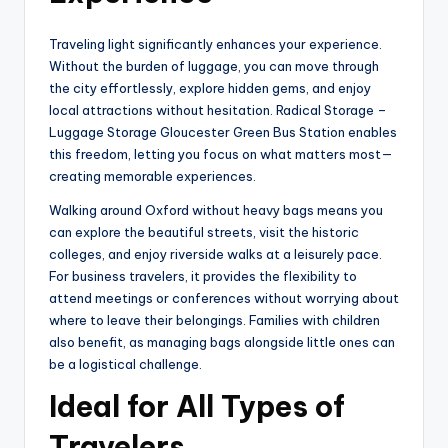
Traveling light significantly enhances your experience.
Without the burden of luggage, you can move through
the city effortlessly, explore hidden gems, and enjoy
local attractions without hesitation. Radical Storage –
Luggage Storage Gloucester Green Bus Station enables
this freedom, letting you focus on what matters most—
creating memorable experiences.
Walking around Oxford without heavy bags means you
can explore the beautiful streets, visit the historic
colleges, and enjoy riverside walks at a leisurely pace.
For business travelers, it provides the flexibility to
attend meetings or conferences without worrying about
where to leave their belongings. Families with children
also benefit, as managing bags alongside little ones can
be a logistical challenge.
Ideal for All Types of
Travelers