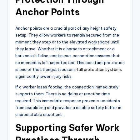
Anchor Points
Anchor points are a crucial part of any height safety
setup. They allow workers to remain secured from the
moment they step onto the elevated workspace until
they leave. Whether it is a harness attachment or a
horizontal lifeline, continuous connection ensures that
no moment is left unprotected. This constant protection
is one of the strongest reasons
fall protection systems
significantly lower injury risks.
If a worker loses footing, the connection immediately
supports them. There is no delay or reaction time
required. This immediate response prevents accidents
from escalating and provides a reliable safety buffer in
unpredictable situations.
Supporting Safer Work