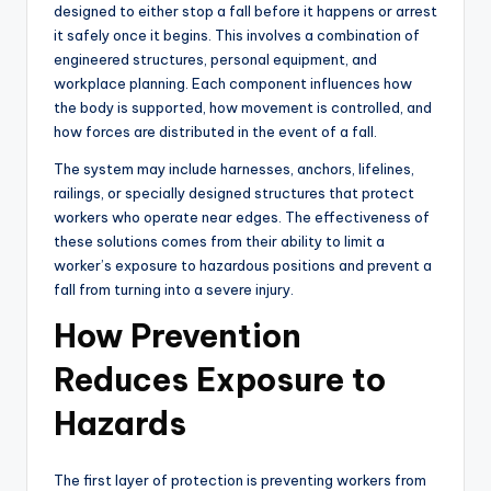
designed to either stop a fall before it happens or arrest
it safely once it begins. This involves a combination of
engineered structures, personal equipment, and
workplace planning. Each component influences how
the body is supported, how movement is controlled, and
how forces are distributed in the event of a fall.
The system may include harnesses, anchors, lifelines,
railings, or specially designed structures that protect
workers who operate near edges. The effectiveness of
these solutions comes from their ability to limit a
worker’s exposure to hazardous positions and prevent a
fall from turning into a severe injury.
How Prevention
Reduces Exposure to
Hazards
The first layer of protection is preventing workers from