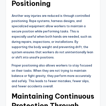
Positioning
Another way injuries are reduced is through controlled
positioning. Rope systems, harness designs, and
specialized equipment allow workers to maintain a
secure position while performing tasks. This is
especially useful when both hands are needed, such as
during repairs, inspections, or installations. By
supporting the body weight and preventing drift, the
system ensures that workers do not unintentionally lean
or shift into unsafe positions.
Proper positioning also allows workers to stay focused
on their tasks. When they are not trying to maintain
balance or fight gravity, they perform more accurately
and safely. This leads to fewer mistakes, fewer slips,
and fewer accidents overall.
Maintaining Continuous
Protection Through