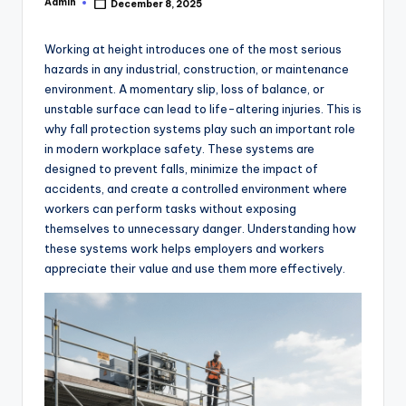
Admin
December 8, 2025
Posted
by
Working at height introduces one of the most serious
hazards in any industrial, construction, or maintenance
environment. A momentary slip, loss of balance, or
unstable surface can lead to life-altering injuries. This is
why fall protection systems play such an important role
in modern workplace safety. These systems are
designed to prevent falls, minimize the impact of
accidents, and create a controlled environment where
workers can perform tasks without exposing
themselves to unnecessary danger. Understanding how
these systems work helps employers and workers
appreciate their value and use them more effectively.