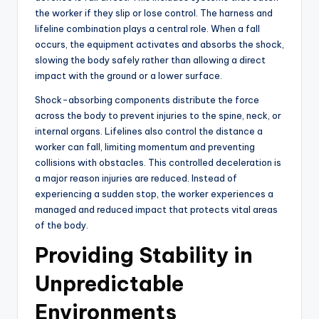
the worker if they slip or lose control. The harness and
lifeline combination plays a central role. When a fall
occurs, the equipment activates and absorbs the shock,
slowing the body safely rather than allowing a direct
impact with the ground or a lower surface.
Shock-absorbing components distribute the force
across the body to prevent injuries to the spine, neck, or
internal organs. Lifelines also control the distance a
worker can fall, limiting momentum and preventing
collisions with obstacles. This controlled deceleration is
a major reason injuries are reduced. Instead of
experiencing a sudden stop, the worker experiences a
managed and reduced impact that protects vital areas
of the body.
Providing Stability in
Unpredictable
Environments