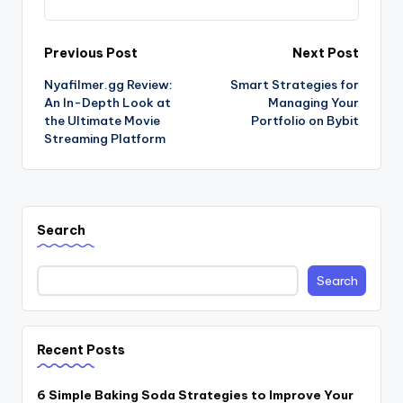
Post
Previous Post
Next Post
Nyafilmer.gg Review:
Smart Strategies for
navigation
An In-Depth Look at
Managing Your
the Ultimate Movie
Portfolio on Bybit
Streaming Platform
Search
Search
Recent Posts
6 Simple Baking Soda Strategies to Improve Your