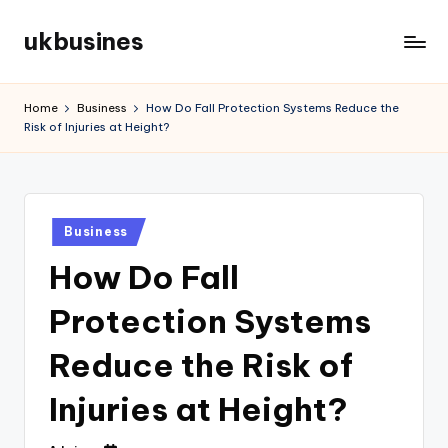
ukbusines
Skip
to
content
Home
Business
How Do Fall Protection Systems Reduce the
Risk of Injuries at Height?
Posted
Business
in
How Do Fall
Protection Systems
Reduce the Risk of
Injuries at Height?