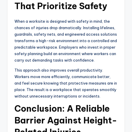
That Prioritize Safety
When a worksite is designed with safety in mind, the
chances of injuries drop dramatically. Installing lifelines,
guardrails, safety nets, and engineered access solutions
transforms a high-risk environment into a controlled and
predictable workspace. Employers who invest in proper
safety planning build an environment where workers can
carry out demanding tasks with confidence.
This approach also improves overall productivity.
Workers move more efficiently, communicate better,
and feel secure knowing that protective measures are in
place. The result is a workplace that operates smoothly
without unnecessary interruptions or incidents.
Conclusion: A Reliable
Barrier Against Height-