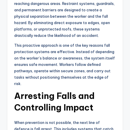
reaching dangerous areas. Restraint systems, guardrails,
and permanent barriers are designed to create a
physical separation between the worker and the fall
hazard. By eliminating direct exposure to edges, open
platforms, or unprotected roofs, these systems
drastically reduce the likelihood of an accident.
This proactive approach is one of the key reasons fall
protection systems are effective. Instead of depending
on the worker’s balance or awareness, the system itself
ensures safe movement. Workers follow defined
pathways, operate within secure zones, and carry out
tasks without positioning themselves at the edge of
risk.
Arresting Falls and
Controlling Impact
When prevention is not possible, the next line of
defence is fall arrest. This includes systems that catch