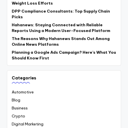
Weight Loss Efforts
DPP Compliance Consultants: Top Supply Chain
Picks
Hahanews: Staying Connected with Reliable
Reports Using a Modern User-Focused Platform
The Reasons Why Hahanews Stands Out Among
Online News Platforms
Planning a Google Ads Campaign? Here’s What You
Should Know First
Categories
Automotive
Blog
Business
Crypto
Digital Marketing