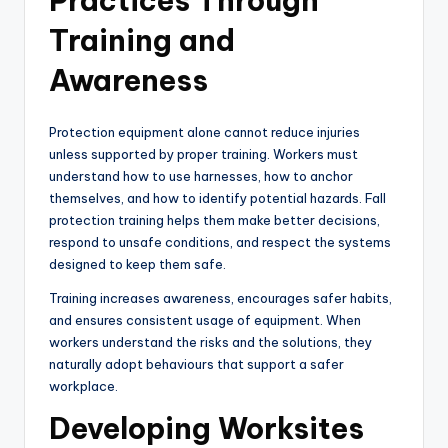
Practices Through
Training and
Awareness
Protection equipment alone cannot reduce injuries
unless supported by proper training. Workers must
understand how to use harnesses, how to anchor
themselves, and how to identify potential hazards. Fall
protection training helps them make better decisions,
respond to unsafe conditions, and respect the systems
designed to keep them safe.
Training increases awareness, encourages safer habits,
and ensures consistent usage of equipment. When
workers understand the risks and the solutions, they
naturally adopt behaviours that support a safer
workplace.
Developing Worksites