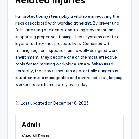
Related Injuries
Fall protection systems play a vital role in reducing the
risks associated with working at height. By preventing
falls, arresting accidents, controlling movement, and
supporting proper positioning, these systems create a
layer of safety that protects lives. Combined with
training, regular inspection, and a well-designed work
environment, they become one of the most effective
tools for maintaining workplace safety. When used
correctly, these systems turn a potentially dangerous
situation into a manageable and controlled task, helping
workers return home safely every day.
Last updated on December 8, 2025
Admin
View All Posts