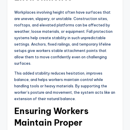
Workplaces involving height often have surfaces that
are uneven, slippery, or unstable. Construction sites,
rooftops, and elevated platforms can be affected by
weather, loose materials, or equipment. Fall protection
systems help create stability in such unpredictable
settings. Anchors, fixed railings, and temporary lifeline
setups give workers stable attachment points that
allow them to move confidently even on challenging
surfaces.
This added stability reduces hesitation, improves
balance, and helps workers maintain control while
handling tools or heavy materials. By supporting the
worker’s posture and movement, the system acts like an
extension of their natural balance.
Ensuring Workers
Maintain Proper