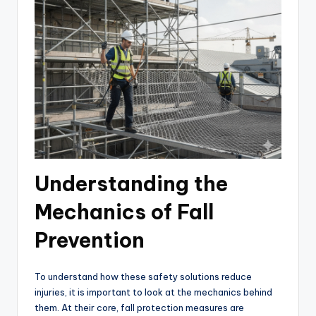
Understanding the
Mechanics of Fall
Prevention
To understand how these safety solutions reduce
injuries, it is important to look at the mechanics behind
them. At their core, fall protection measures are