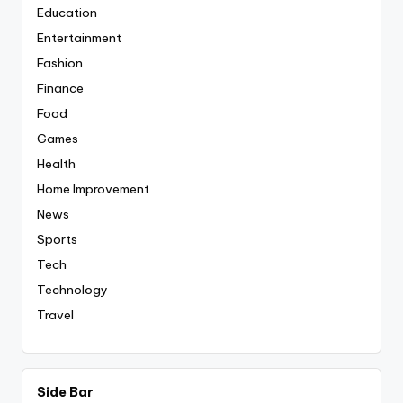
Education
Entertainment
Fashion
Finance
Food
Games
Health
Home Improvement
News
Sports
Tech
Technology
Travel
Side Bar