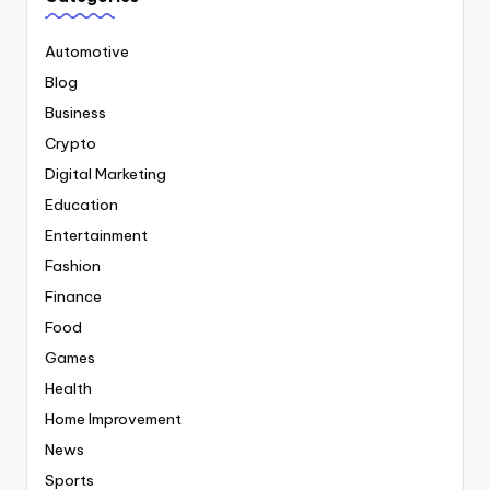
Automotive
Blog
Business
Crypto
Digital Marketing
Education
Entertainment
Fashion
Finance
Food
Games
Health
Home Improvement
News
Sports