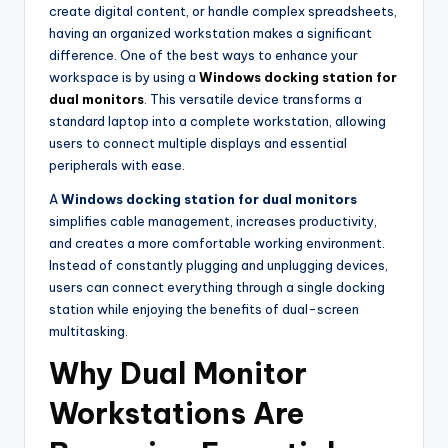
create digital content, or handle complex spreadsheets,
having an organized workstation makes a significant
difference. One of the best ways to enhance your
workspace is by using a
Windows docking station for
dual monitors
. This versatile device transforms a
standard laptop into a complete workstation, allowing
users to connect multiple displays and essential
peripherals with ease.
A
Windows docking station for dual monitors
simplifies cable management, increases productivity,
and creates a more comfortable working environment.
Instead of constantly plugging and unplugging devices,
users can connect everything through a single docking
station while enjoying the benefits of dual-screen
multitasking.
Why Dual Monitor
Workstations Are