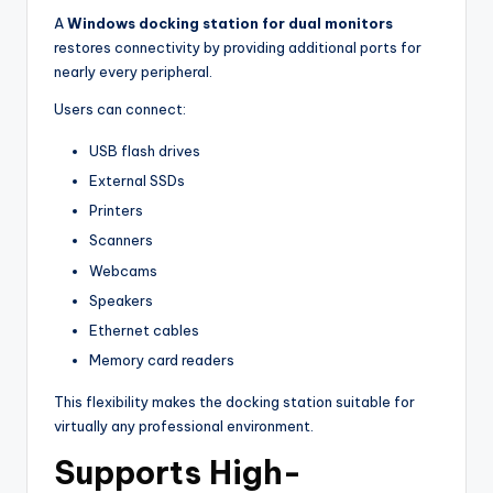
A
Windows docking station for dual monitors
restores connectivity by providing additional ports for
nearly every peripheral.
Users can connect:
USB flash drives
External SSDs
Printers
Scanners
Webcams
Speakers
Ethernet cables
Memory card readers
This flexibility makes the docking station suitable for
virtually any professional environment.
Supports High-