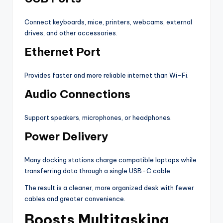
Connect keyboards, mice, printers, webcams, external
drives, and other accessories.
Ethernet Port
Provides faster and more reliable internet than Wi-Fi.
Audio Connections
Support speakers, microphones, or headphones.
Power Delivery
Many docking stations charge compatible laptops while
transferring data through a single USB-C cable.
The result is a cleaner, more organized desk with fewer
cables and greater convenience.
Boosts Multitasking