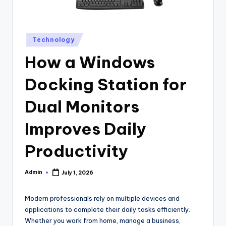
Posted
Technology
in
How a Windows
Docking Station for
Dual Monitors
Improves Daily
Productivity
Admin
July 1, 2026
Posted
by
Modern professionals rely on multiple devices and
applications to complete their daily tasks efficiently.
Whether you work from home, manage a business,