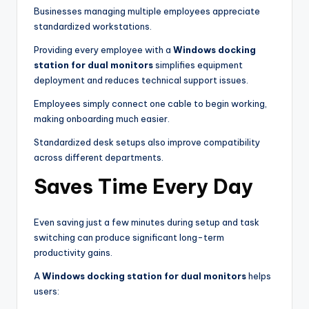
Businesses managing multiple employees appreciate
standardized workstations.
Providing every employee with a
Windows docking
station for dual monitors
simplifies equipment
deployment and reduces technical support issues.
Employees simply connect one cable to begin working,
making onboarding much easier.
Standardized desk setups also improve compatibility
across different departments.
Saves Time Every Day
Even saving just a few minutes during setup and task
switching can produce significant long-term
productivity gains.
A
Windows docking station for dual monitors
helps
users: