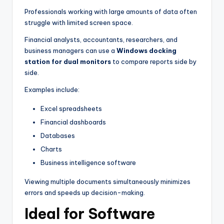
Professionals working with large amounts of data often
struggle with limited screen space.
Financial analysts, accountants, researchers, and
business managers can use a
Windows docking
station for dual monitors
to compare reports side by
side.
Examples include:
Excel spreadsheets
Financial dashboards
Databases
Charts
Business intelligence software
Viewing multiple documents simultaneously minimizes
errors and speeds up decision-making.
Ideal for Software