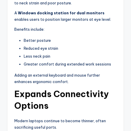
to neck strain and poor posture.
A
Windows docking station for dual monitors
enables users to position larger monitors at eye level.
Benefits include:
Better posture
Reduced eye strain
Less neck pain
Greater comfort during extended work sessions
Adding an external keyboard and mouse further
enhances ergonomic comfort.
Expands Connectivity
Options
Modern laptops continue to become thinner, often
sacrificing useful ports.