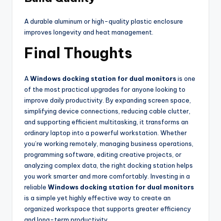
A durable aluminum or high-quality plastic enclosure
improves longevity and heat management.
Final Thoughts
A
Windows docking station for dual monitors
is one
of the most practical upgrades for anyone looking to
improve daily productivity. By expanding screen space,
simplifying device connections, reducing cable clutter,
and supporting efficient multitasking, it transforms an
ordinary laptop into a powerful workstation. Whether
you’re working remotely, managing business operations,
programming software, editing creative projects, or
analyzing complex data, the right docking station helps
you work smarter and more comfortably. Investing in a
reliable
Windows docking station for dual monitors
is a simple yet highly effective way to create an
organized workspace that supports greater efficiency
and long-term productivity.