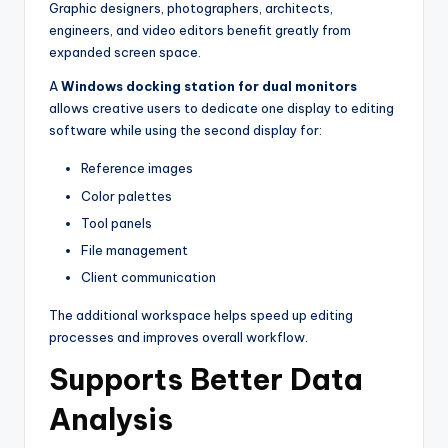
Graphic designers, photographers, architects,
engineers, and video editors benefit greatly from
expanded screen space.
A
Windows docking station for dual monitors
allows creative users to dedicate one display to editing
software while using the second display for:
Reference images
Color palettes
Tool panels
File management
Client communication
The additional workspace helps speed up editing
processes and improves overall workflow.
Supports Better Data
Analysis