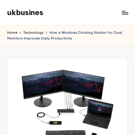
ukbusines
Skip
to
content
Home
Technology
How a Windows Docking Station for Dual
Monitors Improves Daily Productivity