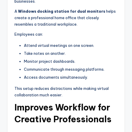
businesses.
A
Windows docking station for dual monitors
helps
create a professional home office that closely
resembles a traditional workplace.
Employees can:
Attend virtual meetings on one screen.
Take notes on another.
Monitor project dashboards.
Communicate through messaging platforms.
Access documents simultaneously.
This setup reduces distractions while making virtual
collaboration much easier.
Improves Workflow for
Creative Professionals