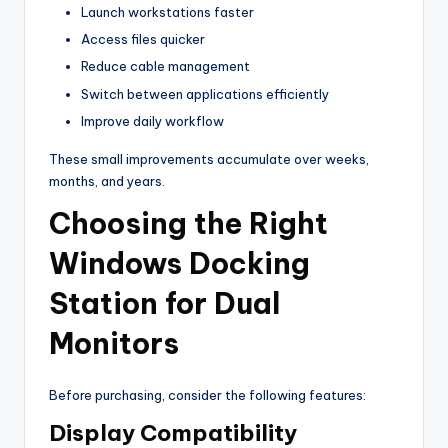
Launch workstations faster
Access files quicker
Reduce cable management
Switch between applications efficiently
Improve daily workflow
These small improvements accumulate over weeks,
months, and years.
Choosing the Right
Windows Docking
Station for Dual
Monitors
Before purchasing, consider the following features:
Display Compatibility