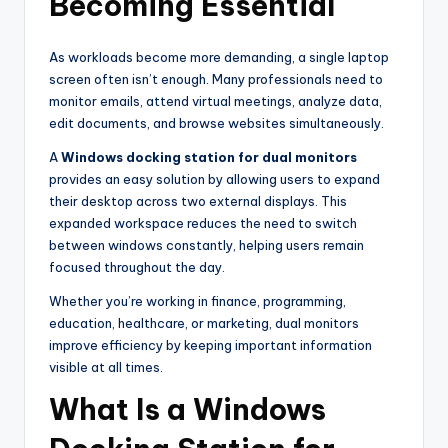
Becoming Essential
As workloads become more demanding, a single laptop
screen often isn’t enough. Many professionals need to
monitor emails, attend virtual meetings, analyze data,
edit documents, and browse websites simultaneously.
A
Windows docking station for dual monitors
provides an easy solution by allowing users to expand
their desktop across two external displays. This
expanded workspace reduces the need to switch
between windows constantly, helping users remain
focused throughout the day.
Whether you’re working in finance, programming,
education, healthcare, or marketing, dual monitors
improve efficiency by keeping important information
visible at all times.
What Is a Windows