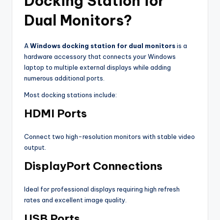
Docking Station for
Dual Monitors?
A
Windows docking station for dual monitors
is a
hardware accessory that connects your Windows
laptop to multiple external displays while adding
numerous additional ports.
Most docking stations include:
HDMI Ports
Connect two high-resolution monitors with stable video
output.
DisplayPort Connections
Ideal for professional displays requiring high refresh
rates and excellent image quality.
USB Ports