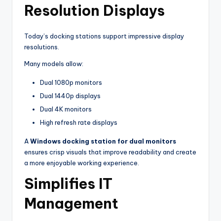
Resolution Displays
Today’s docking stations support impressive display
resolutions.
Many models allow:
Dual 1080p monitors
Dual 1440p displays
Dual 4K monitors
High refresh rate displays
A
Windows docking station for dual monitors
ensures crisp visuals that improve readability and create
a more enjoyable working experience.
Simplifies IT
Management