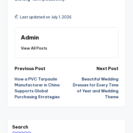
Last updated on July 1, 2026
Admin
View All Posts
Post
Previous Post
Next Post
How a PVC Tarpaulin
Beautiful Wedding
navigation
Manufacturer in China
Dresses for Every Time
Supports Global
of Year and Wedding
Purchasing Strategies
Theme
Search