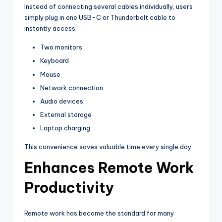
Instead of connecting several cables individually, users
simply plug in one USB-C or Thunderbolt cable to
instantly access:
Two monitors
Keyboard
Mouse
Network connection
Audio devices
External storage
Laptop charging
This convenience saves valuable time every single day.
Enhances Remote Work
Productivity
Remote work has become the standard for many