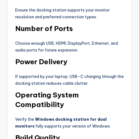
Ensure the docking station supports your monitor
resolution and preferred connection types.
Number of Ports
Choose enough USB, HDMI, DisplayPort, Ethernet, and
audio ports for future expansion.
Power Delivery
If supported by your laptop, USB-C charging through the
docking station reduces cable clutter.
Operating System
Compatibility
Verify the
Windows docking station for dual
monitors
fully supports your version of Windows.
Build Quality