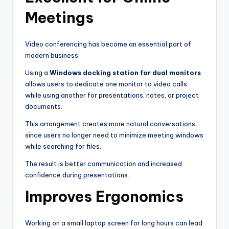
Meetings
Video conferencing has become an essential part of
modern business.
Using a
Windows docking station for dual monitors
allows users to dedicate one monitor to video calls
while using another for presentations, notes, or project
documents.
This arrangement creates more natural conversations
since users no longer need to minimize meeting windows
while searching for files.
The result is better communication and increased
confidence during presentations.
Improves Ergonomics
Working on a small laptop screen for long hours can lead