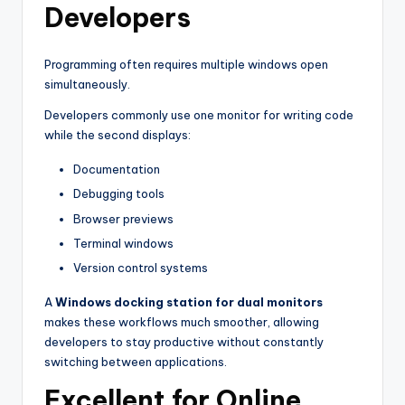
Developers
Programming often requires multiple windows open
simultaneously.
Developers commonly use one monitor for writing code
while the second displays:
Documentation
Debugging tools
Browser previews
Terminal windows
Version control systems
A
Windows docking station for dual monitors
makes these workflows much smoother, allowing
developers to stay productive without constantly
switching between applications.
Excellent for Online