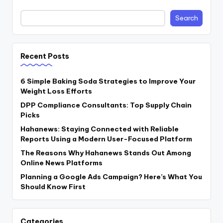
Search
Recent Posts
6 Simple Baking Soda Strategies to Improve Your
Weight Loss Efforts
DPP Compliance Consultants: Top Supply Chain
Picks
Hahanews: Staying Connected with Reliable
Reports Using a Modern User-Focused Platform
The Reasons Why Hahanews Stands Out Among
Online News Platforms
Planning a Google Ads Campaign? Here’s What You
Should Know First
Categories