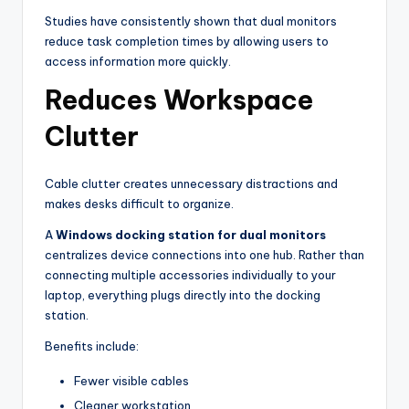
Studies have consistently shown that dual monitors
reduce task completion times by allowing users to
access information more quickly.
Reduces Workspace
Clutter
Cable clutter creates unnecessary distractions and
makes desks difficult to organize.
A
Windows docking station for dual monitors
centralizes device connections into one hub. Rather than
connecting multiple accessories individually to your
laptop, everything plugs directly into the docking
station.
Benefits include:
Fewer visible cables
Cleaner workstation