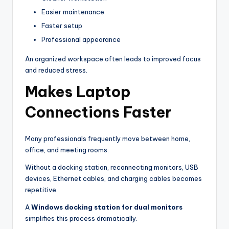
Easier maintenance
Faster setup
Professional appearance
An organized workspace often leads to improved focus
and reduced stress.
Makes Laptop
Connections Faster
Many professionals frequently move between home,
office, and meeting rooms.
Without a docking station, reconnecting monitors, USB
devices, Ethernet cables, and charging cables becomes
repetitive.
A
Windows docking station for dual monitors
simplifies this process dramatically.