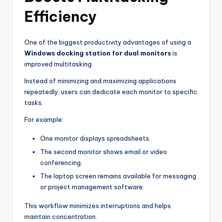
Efficiency
One of the biggest productivity advantages of using a
Windows docking station for dual monitors
is
improved multitasking.
Instead of minimizing and maximizing applications
repeatedly, users can dedicate each monitor to specific
tasks.
For example:
One monitor displays spreadsheets.
The second monitor shows email or video
conferencing.
The laptop screen remains available for messaging
or project management software.
This workflow minimizes interruptions and helps
maintain concentration.