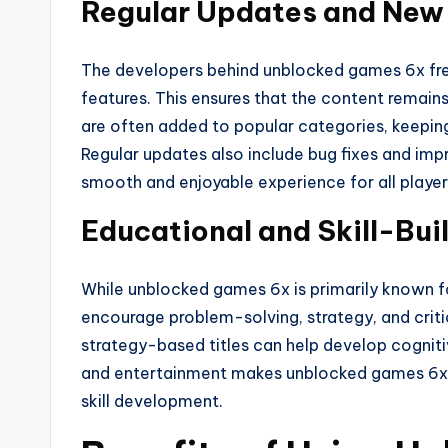
Regular Updates and Ne
The developers behind unblocked games 6x fr
features. This ensures that the content remain
are often added to popular categories, keepin
Regular updates also include bug fixes and i
smooth and enjoyable experience for all player
Educational and Skill-Bui
While unblocked games 6x is primarily known fo
encourage problem-solving, strategy, and critic
strategy-based titles can help develop cognitive 
and entertainment makes unblocked games 6x 
skill development.