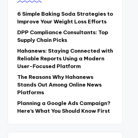
6 Simple Baking Soda Strategies to
Improve Your Weight Loss Efforts
DPP Compliance Consultants: Top
Supply Chain Picks
Hahanews: Staying Connected with
Reliable Reports Using a Modern
User-Focused Platform
The Reasons Why Hahanews
Stands Out Among Online News
Platforms
Planning a Google Ads Campaign?
Here’s What You Should Know First