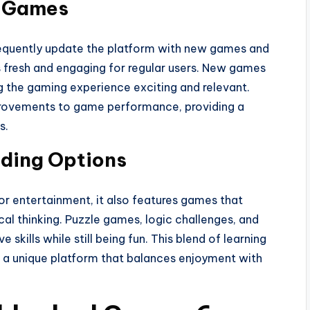
w Games
equently update the platform with new games and
s fresh and engaging for regular users. New games
g the gaming experience exciting and relevant.
mprovements to game performance, providing a
s.
lding Options
r entertainment, it also features games that
al thinking. Puzzle games, logic challenges, and
skills while still being fun. This blend of learning
a unique platform that balances enjoyment with