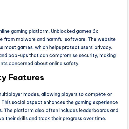
 online gaming platform. Unblocked games 6x
free from malware and harmful software. The website
s most games, which helps protect users’ privacy.
ds and pop-ups that can compromise security, making
rents concerned about online safety.
ty Features
ltiplayer modes, allowing players to compete or
s. This social aspect enhances the gaming experience
 The platform also often includes leaderboards and
 their skills and track their progress over time.