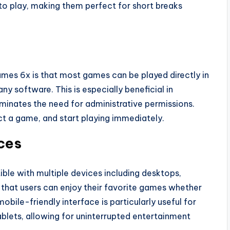
to play, making them perfect for short breaks
mes 6x is that most games can be played directly in
ny software. This is especially beneficial in
eliminates the need for administrative permissions.
ct a game, and start playing immediately.
ces
le with multiple devices including desktops,
 that users can enjoy their favorite games whether
obile-friendly interface is particularly useful for
lets, allowing for uninterrupted entertainment