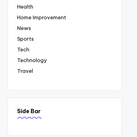
Health
Home Improvement
News
Sports
Tech
Technology
Travel
Side Bar