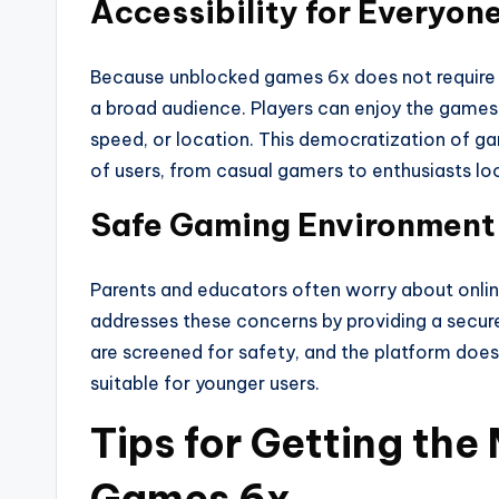
Accessibility for Everyon
Because unblocked games 6x does not require e
a broad audience. Players can enjoy the games r
speed, or location. This democratization of g
of users, from casual gamers to enthusiasts lo
Safe Gaming Environment 
Parents and educators often worry about onlin
addresses these concerns by providing a secu
are screened for safety, and the platform does
suitable for younger users.
Tips for Getting the