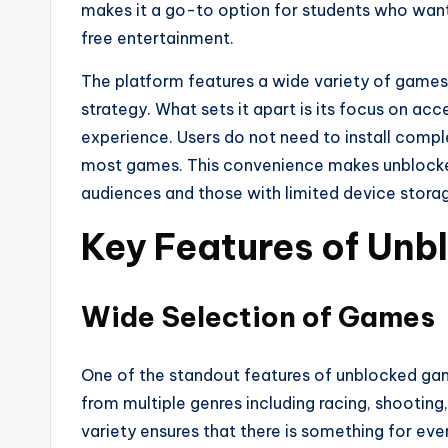
makes it a go-to option for students who want
free entertainment.
The platform features a wide variety of games
strategy. What sets it apart is its focus on ac
experience. Users do not need to install comp
most games. This convenience makes unblocked
audiences and those with limited device stora
Key Features of Un
Wide Selection of Games
One of the standout features of unblocked game
from multiple genres including racing, shooting
variety ensures that there is something for ev