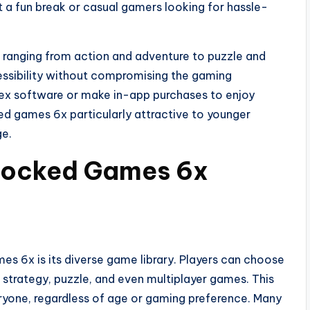
 a fun break or casual gamers looking for hassle-
 ranging from action and adventure to puzzle and
cessibility without compromising the gaming
lex software or make in-app purchases to enjoy
 games 6x particularly attractive to younger
ge.
blocked Games 6x
s 6x is its diverse game library. Players can choose
, strategy, puzzle, and even multiplayer games. This
eryone, regardless of age or gaming preference. Many