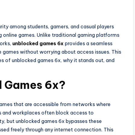
rity among students, gamers, and casual players
g online games. Unlike traditional gaming platforms
works,
unblocked games 6x
provides a seamless
te games without worrying about access issues. This
ures of unblocked games 6x, why it stands out, and
d Games 6x?
games that are accessible from networks where
ls and workplaces often block access to
ity, but unblocked games 6x bypasses these
sed freely through any internet connection. This