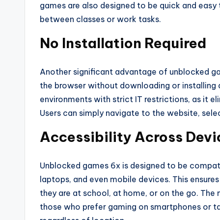
games are also designed to be quick and easy 
between classes or work tasks.
No Installation Required
Another significant advantage of unblocked ga
the browser without downloading or installing a
environments with strict IT restrictions, as it 
Users can simply navigate to the website, sele
Accessibility Across Devi
Unblocked games 6x is designed to be compatib
laptops, and even mobile devices. This ensures
they are at school, at home, or on the go. The m
those who prefer gaming on smartphones or tab