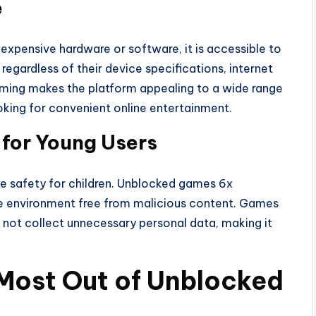
e
xpensive hardware or software, it is accessible to
egardless of their device specifications, internet
aming makes the platform appealing to a wide range
oking for convenient online entertainment.
for Young Users
e safety for children. Unblocked games 6x
re environment free from malicious content. Games
 not collect unnecessary personal data, making it
 Most Out of Unblocked