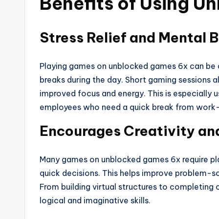
Benefits of Using 
Stress Relief and Mental 
Playing games on unblocked games 6x can be an
breaks during the day. Short gaming sessions all
improved focus and energy. This is especially u
employees who need a quick break from work-
Encourages Creativity an
Many games on unblocked games 6x require play
quick decisions. This helps improve problem-sol
From building virtual structures to completing
logical and imaginative skills.