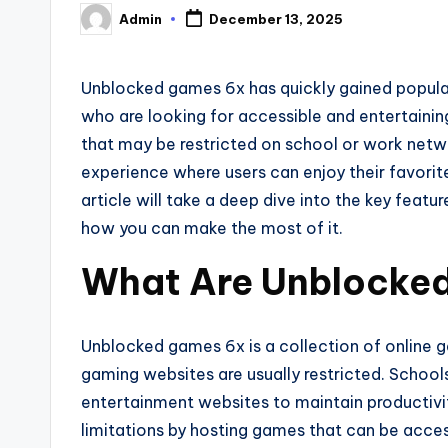
Admin
December 13, 2025
Posted
by
Unblocked games 6x has quickly gained popula
who are looking for accessible and entertainin
that may be restricted on school or work net
experience where users can enjoy their favori
article will take a deep dive into the key feat
how you can make the most of it.
What Are Unblocke
Unblocked games 6x is a collection of online 
gaming websites are usually restricted. Schoo
entertainment websites to maintain productiv
limitations by hosting games that can be acces