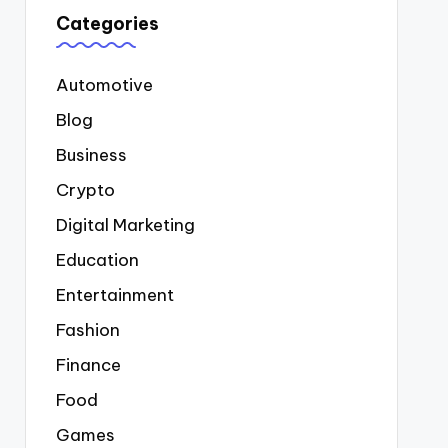
Categories
Automotive
Blog
Business
Crypto
Digital Marketing
Education
Entertainment
Fashion
Finance
Food
Games