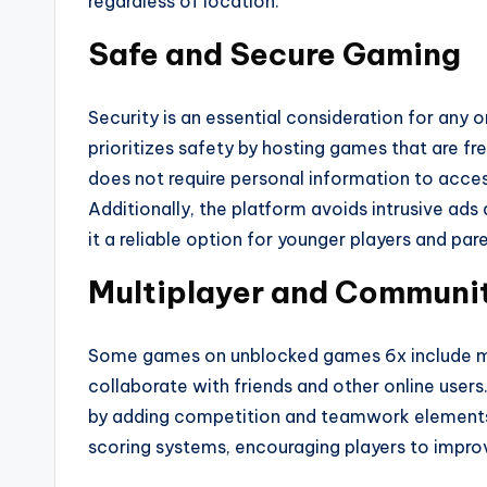
regardless of location.
Safe and Secure Gaming
Security is an essential consideration for any
prioritizes safety by hosting games that are 
does not require personal information to acces
Additionally, the platform avoids intrusive a
it a reliable option for younger players and pa
Multiplayer and Communi
Some games on unblocked games 6x include mu
collaborate with friends and other online user
by adding competition and teamwork elements.
scoring systems, encouraging players to improve