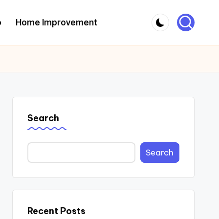
o
Home Improvement
Search
Search
Recent Posts