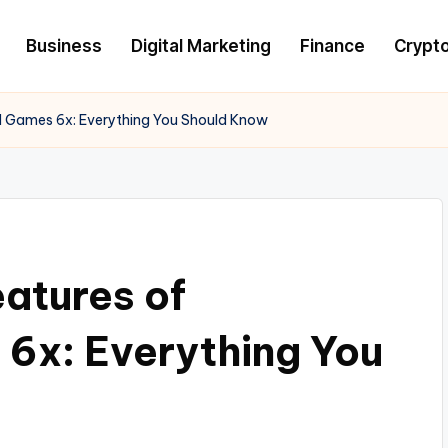
Business
Digital Marketing
Finance
Crypt
d Games 6x: Everything You Should Know
eatures of
6x: Everything You