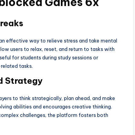
Unblocked Games 6x
Breaks
 effective way to relieve stress and take mental
ow users to relax, reset, and return to tasks with
seful for students during study sessions or
related tasks.
d Strategy
ers to think strategically, plan ahead, and make
ving abilities and encourages creative thinking.
 complex challenges, the platform fosters both