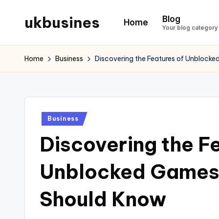
ukbusines
Blog
Home
Skip
Your blog category
to
content
Home
Business
Discovering the Features of Unblocke
Posted
Business
in
Discovering the F
Unblocked Games 
Should Know