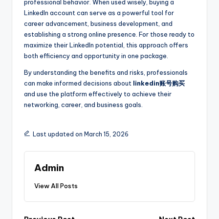
professional behavior. When used wisely, buying a
LinkedIn account can serve as a powerful tool for
career advancement, business development, and
establishing a strong online presence. For those ready to
maximize their LinkedIn potential, this approach offers
both efficiency and opportunity in one package.
By understanding the benefits and risks, professionals
can make informed decisions about
linkedin账号购买
and use the platform effectively to achieve their
networking, career, and business goals.
Last updated on March 15, 2026
Admin
View All Posts