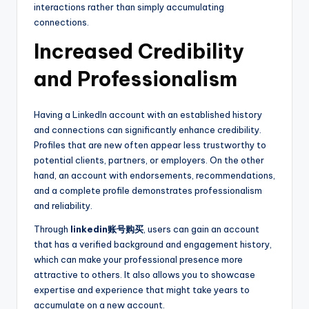
interactions rather than simply accumulating
connections.
Increased Credibility
and Professionalism
Having a LinkedIn account with an established history
and connections can significantly enhance credibility.
Profiles that are new often appear less trustworthy to
potential clients, partners, or employers. On the other
hand, an account with endorsements, recommendations,
and a complete profile demonstrates professionalism
and reliability.
Through
linkedin账号购买
, users can gain an account
that has a verified background and engagement history,
which can make your professional presence more
attractive to others. It also allows you to showcase
expertise and experience that might take years to
accumulate on a new account.