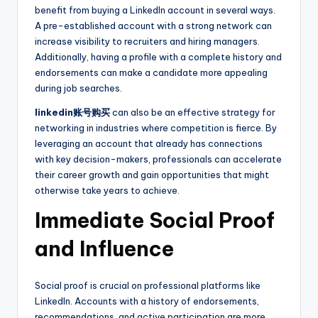
benefit from buying a LinkedIn account in several ways.
A pre-established account with a strong network can
increase visibility to recruiters and hiring managers.
Additionally, having a profile with a complete history and
endorsements can make a candidate more appealing
during job searches.
linkedin账号购买
can also be an effective strategy for
networking in industries where competition is fierce. By
leveraging an account that already has connections
with key decision-makers, professionals can accelerate
their career growth and gain opportunities that might
otherwise take years to achieve.
Immediate Social Proof
and Influence
Social proof is crucial on professional platforms like
LinkedIn. Accounts with a history of endorsements,
recommendations, and active participation are more