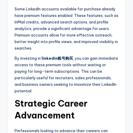
Some LinkedIn accounts available for purchase already
have premium features enabled. These features, such as
InMail credits, advanced search options, and profile
analytics, provide a significant advantage for users.
Premium accounts allow for more effective outreach,
better insight into profile views, and improved visibility in
searches.
By investing in
linkedin账号购买
, you can gain immediate
access to these premium tools without waiting or
paying for long-term subscriptions. This can be
particularly useful for recruiters, sales professionals,
and business owners seeking to maximize their LinkedIn
potential.
Strategic Career
Advancement
Professionals looking to advance their careers can