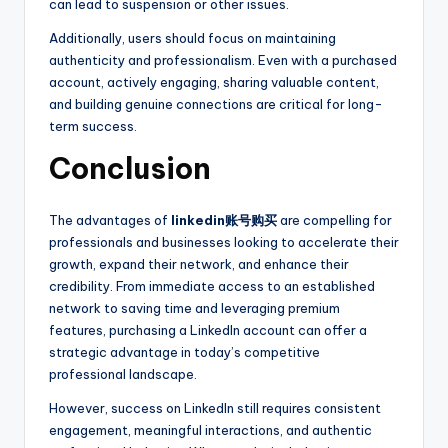
can lead to suspension or other issues.
Additionally, users should focus on maintaining
authenticity and professionalism. Even with a purchased
account, actively engaging, sharing valuable content,
and building genuine connections are critical for long-
term success.
Conclusion
The advantages of
linkedin账号购买
are compelling for
professionals and businesses looking to accelerate their
growth, expand their network, and enhance their
credibility. From immediate access to an established
network to saving time and leveraging premium
features, purchasing a LinkedIn account can offer a
strategic advantage in today’s competitive
professional landscape.
However, success on LinkedIn still requires consistent
engagement, meaningful interactions, and authentic