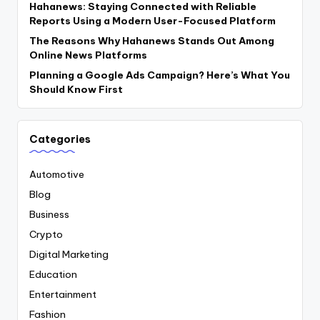
Hahanews: Staying Connected with Reliable
Reports Using a Modern User-Focused Platform
The Reasons Why Hahanews Stands Out Among
Online News Platforms
Planning a Google Ads Campaign? Here’s What You
Should Know First
Categories
Automotive
Blog
Business
Crypto
Digital Marketing
Education
Entertainment
Fashion