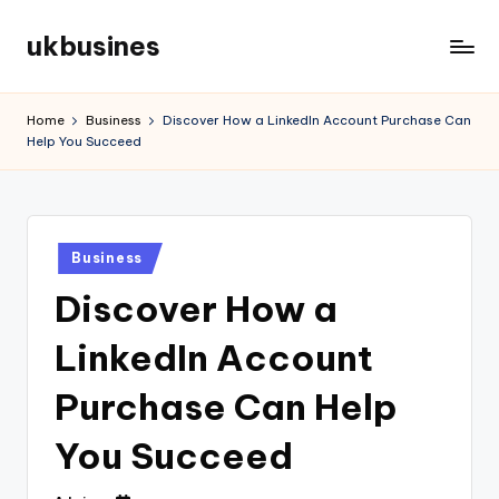
ukbusines
Skip
to
content
Home
Business
Discover How a LinkedIn Account Purchase Can
Help You Succeed
Posted
Business
in
Discover How a
LinkedIn Account
Purchase Can Help
You Succeed