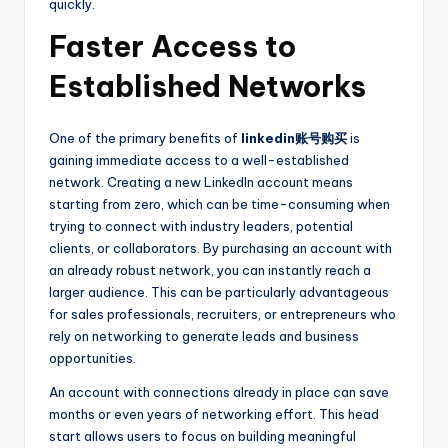
quickly.
Faster Access to
Established Networks
One of the primary benefits of
linkedin账号购买
is
gaining immediate access to a well-established
network. Creating a new LinkedIn account means
starting from zero, which can be time-consuming when
trying to connect with industry leaders, potential
clients, or collaborators. By purchasing an account with
an already robust network, you can instantly reach a
larger audience. This can be particularly advantageous
for sales professionals, recruiters, or entrepreneurs who
rely on networking to generate leads and business
opportunities.
An account with connections already in place can save
months or even years of networking effort. This head
start allows users to focus on building meaningful