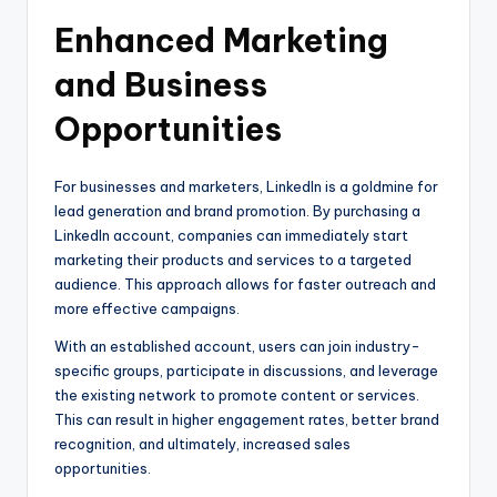
Enhanced Marketing
and Business
Opportunities
For businesses and marketers, LinkedIn is a goldmine for
lead generation and brand promotion. By purchasing a
LinkedIn account, companies can immediately start
marketing their products and services to a targeted
audience. This approach allows for faster outreach and
more effective campaigns.
With an established account, users can join industry-
specific groups, participate in discussions, and leverage
the existing network to promote content or services.
This can result in higher engagement rates, better brand
recognition, and ultimately, increased sales
opportunities.