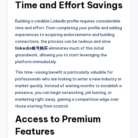
Time and Effort Savings
Building a credible LinkedIn profile requires considerable
time and effort. From completing your profile and adding
experiences to acquiring endorsements and building
connections, the process can be tedious and slow.
linkedin账号购买
eliminates much of this initial
groundwork, allowing you to start leveraging the
platform immediately.
This time-saving benefit is particularly valuable for
professionals who are looking to enter a new industry or
market quickly. Instead of waiting months to establish a
presence, you can begin networking, job hunting, or
marketing right away, gaining a competitive edge over
those starting from scratch.
Access to Premium
Features