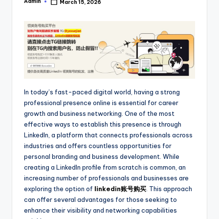
Admin
March 15, 2026
Posted
by
In today’s fast-paced digital world, having a strong
professional presence online is essential for career
growth and business networking. One of the most
effective ways to establish this presence is through
LinkedIn, a platform that connects professionals across
industries and offers countless opportunities for
personal branding and business development. While
creating a LinkedIn profile from scratch is common, an
increasing number of professionals and businesses are
exploring the option of
linkedin账号购买
. This approach
can offer several advantages for those seeking to
enhance their visibility and networking capabilities