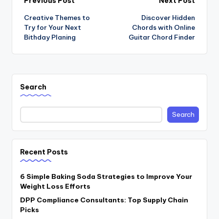
Post
Previous Post
Next Post
Creative Themes to
Discover Hidden
navigation
Try for Your Next
Chords with Online
Bithday Planing
Guitar Chord Finder
Search
Search
Recent Posts
6 Simple Baking Soda Strategies to Improve Your
Weight Loss Efforts
DPP Compliance Consultants: Top Supply Chain
Picks