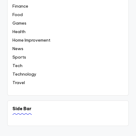
Finance
Food
Games
Health
Home Improvement
News
Sports
Tech
Technology
Travel
Side Bar