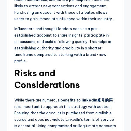
likely to attract new connections and engagement.
Purchasing an account with these attributes allows
users to gain immediate influence within their industry.
Influencers and thought leaders can use a pre-
established account to share insights, participate in
discussions, and build a following quickly. This helps in
establishing authority and credibility in a shorter
timeframe compared to starting with a brand-new
profile.
Risks and
Considerations
While there are numerous benefits to
linkedin账号购买
,
it is important to approach this strategy with caution.
Ensuring that the account is purchased from a reliable
source and does not violate LinkedIn’s terms of service
is essential. Using compromised or illegitimate accounts