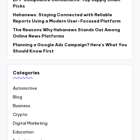
Picks
Hahanews: Staying Connected with Reliable
Reports Using a Modern User-Focused Platform
The Reasons Why Hahanews Stands Out Among
Online News Platforms
Planning a Google Ads Campaign? Here’s What You
Should Know First
Categories
Automotive
Blog
Business
Crypto
Digital Marketing
Education