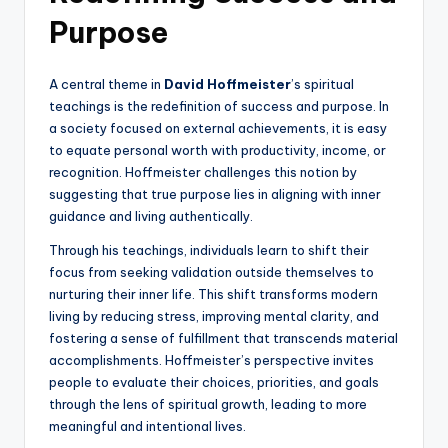
Purpose
A central theme in
David Hoffmeister
’s spiritual
teachings is the redefinition of success and purpose. In
a society focused on external achievements, it is easy
to equate personal worth with productivity, income, or
recognition. Hoffmeister challenges this notion by
suggesting that true purpose lies in aligning with inner
guidance and living authentically.
Through his teachings, individuals learn to shift their
focus from seeking validation outside themselves to
nurturing their inner life. This shift transforms modern
living by reducing stress, improving mental clarity, and
fostering a sense of fulfillment that transcends material
accomplishments. Hoffmeister’s perspective invites
people to evaluate their choices, priorities, and goals
through the lens of spiritual growth, leading to more
meaningful and intentional lives.