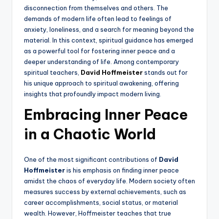
disconnection from themselves and others. The
demands of modern life often lead to feelings of
anxiety, loneliness, and a search for meaning beyond the
material. In this context, spiritual guidance has emerged
as a powerful tool for fostering inner peace and a
deeper understanding of life. Among contemporary
spiritual teachers,
David Hoffmeister
stands out for
his unique approach to spiritual awakening, offering
insights that profoundly impact modern living.
Embracing Inner Peace
in a Chaotic World
One of the most significant contributions of
David
Hoffmeister
is his emphasis on finding inner peace
amidst the chaos of everyday life. Modern society often
measures success by external achievements, such as
career accomplishments, social status, or material
wealth. However, Hoffmeister teaches that true