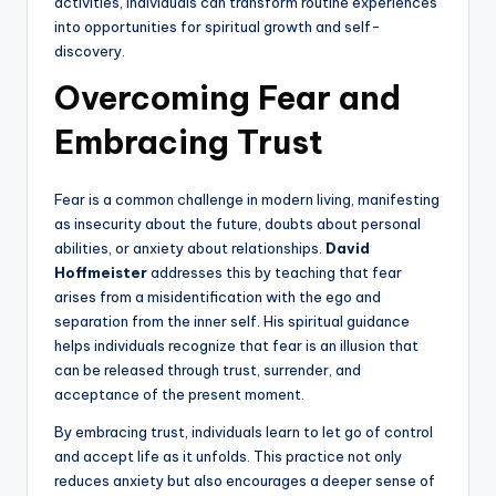
activities, individuals can transform routine experiences
into opportunities for spiritual growth and self-
discovery.
Overcoming Fear and
Embracing Trust
Fear is a common challenge in modern living, manifesting
as insecurity about the future, doubts about personal
abilities, or anxiety about relationships.
David
Hoffmeister
addresses this by teaching that fear
arises from a misidentification with the ego and
separation from the inner self. His spiritual guidance
helps individuals recognize that fear is an illusion that
can be released through trust, surrender, and
acceptance of the present moment.
By embracing trust, individuals learn to let go of control
and accept life as it unfolds. This practice not only
reduces anxiety but also encourages a deeper sense of