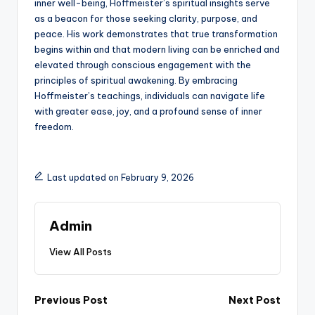
inner well-being, Hoffmeister’s spiritual insights serve
as a beacon for those seeking clarity, purpose, and
peace. His work demonstrates that true transformation
begins within and that modern living can be enriched and
elevated through conscious engagement with the
principles of spiritual awakening. By embracing
Hoffmeister’s teachings, individuals can navigate life
with greater ease, joy, and a profound sense of inner
freedom.
Last updated on February 9, 2026
Admin
View All Posts
Post
Previous Post
Next Post