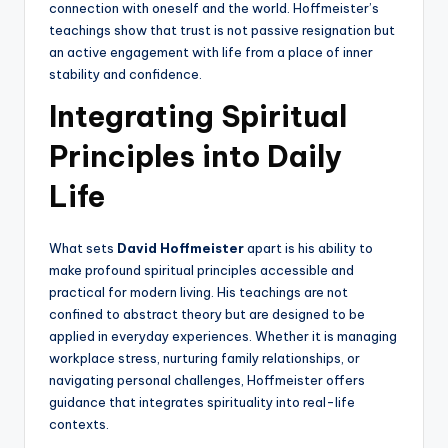
connection with oneself and the world. Hoffmeister’s
teachings show that trust is not passive resignation but
an active engagement with life from a place of inner
stability and confidence.
Integrating Spiritual
Principles into Daily
Life
What sets
David Hoffmeister
apart is his ability to
make profound spiritual principles accessible and
practical for modern living. His teachings are not
confined to abstract theory but are designed to be
applied in everyday experiences. Whether it is managing
workplace stress, nurturing family relationships, or
navigating personal challenges, Hoffmeister offers
guidance that integrates spirituality into real-life
contexts.