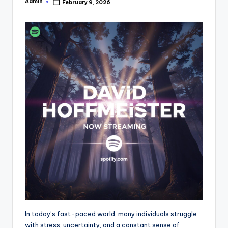
Admin
February 9, 2026
Posted
by
In today’s fast-paced world, many individuals struggle
with stress, uncertainty, and a constant sense of