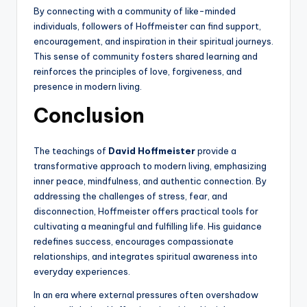
By connecting with a community of like-minded
individuals, followers of Hoffmeister can find support,
encouragement, and inspiration in their spiritual journeys.
This sense of community fosters shared learning and
reinforces the principles of love, forgiveness, and
presence in modern living.
Conclusion
The teachings of
David Hoffmeister
provide a
transformative approach to modern living, emphasizing
inner peace, mindfulness, and authentic connection. By
addressing the challenges of stress, fear, and
disconnection, Hoffmeister offers practical tools for
cultivating a meaningful and fulfilling life. His guidance
redefines success, encourages compassionate
relationships, and integrates spiritual awareness into
everyday experiences.
In an era where external pressures often overshadow