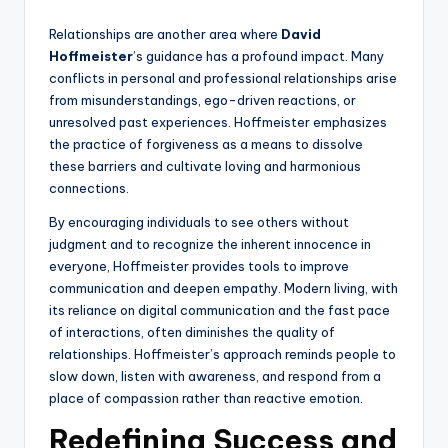
Relationships are another area where
David
Hoffmeister
’s guidance has a profound impact. Many
conflicts in personal and professional relationships arise
from misunderstandings, ego-driven reactions, or
unresolved past experiences. Hoffmeister emphasizes
the practice of forgiveness as a means to dissolve
these barriers and cultivate loving and harmonious
connections.
By encouraging individuals to see others without
judgment and to recognize the inherent innocence in
everyone, Hoffmeister provides tools to improve
communication and deepen empathy. Modern living, with
its reliance on digital communication and the fast pace
of interactions, often diminishes the quality of
relationships. Hoffmeister’s approach reminds people to
slow down, listen with awareness, and respond from a
place of compassion rather than reactive emotion.
Redefining Success and