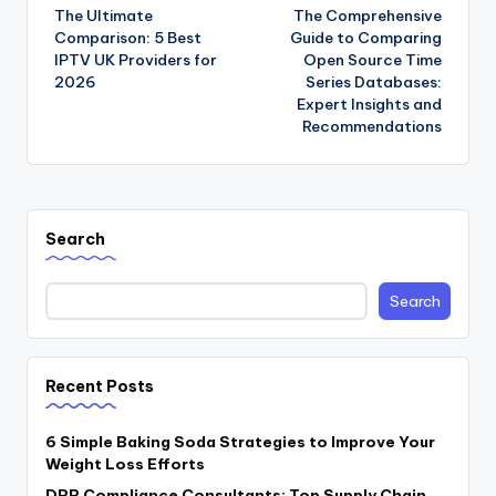
The Ultimate
The Comprehensive
navigation
Comparison: 5 Best
Guide to Comparing
IPTV UK Providers for
Open Source Time
2026
Series Databases:
Expert Insights and
Recommendations
Search
Search
Recent Posts
6 Simple Baking Soda Strategies to Improve Your
Weight Loss Efforts
DPP Compliance Consultants: Top Supply Chain