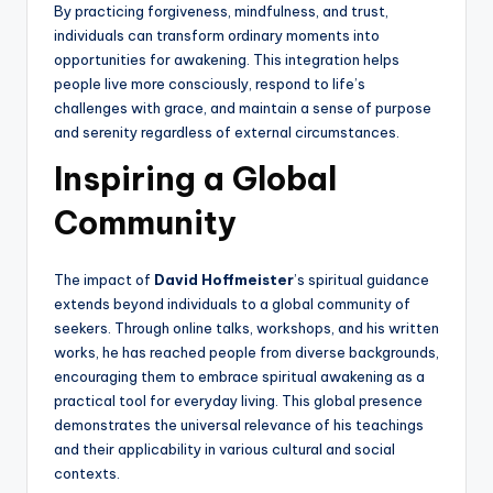
By practicing forgiveness, mindfulness, and trust,
individuals can transform ordinary moments into
opportunities for awakening. This integration helps
people live more consciously, respond to life’s
challenges with grace, and maintain a sense of purpose
and serenity regardless of external circumstances.
Inspiring a Global
Community
The impact of
David Hoffmeister
’s spiritual guidance
extends beyond individuals to a global community of
seekers. Through online talks, workshops, and his written
works, he has reached people from diverse backgrounds,
encouraging them to embrace spiritual awakening as a
practical tool for everyday living. This global presence
demonstrates the universal relevance of his teachings
and their applicability in various cultural and social
contexts.