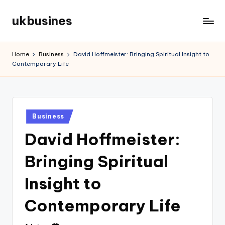
ukbusines
Skip
to
content
Home
Business
David Hoffmeister: Bringing Spiritual Insight to
Contemporary Life
Posted
Business
in
David Hoffmeister:
Bringing Spiritual
Insight to
Contemporary Life