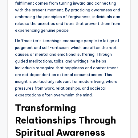
fulfillment comes from turning inward and connecting
with the present moment. By practicing awareness and
embracing the principles of forgiveness, individuals can
release the anxieties and fears that prevent them from
experiencing genuine peace.
Hoffmeister’s teachings encourage people to let go of
judgment and self-criticism, which are often the root
causes of mental and emotional suffering. Through
guided meditations, talks, and writings, he helps
individuals recognize that happiness and contentment
are not dependent on external circumstances. This
insight is particularly relevant for modern living, where
pressures from work, relationships, and societal
expectations often overwhelm the mind.
Transforming
Relationships Through
Spiritual Awareness