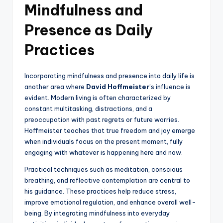
Mindfulness and
Presence as Daily
Practices
Incorporating mindfulness and presence into daily life is
another area where
David Hoffmeister
’s influence is
evident. Modern living is often characterized by
constant multitasking, distractions, and a
preoccupation with past regrets or future worries.
Hoffmeister teaches that true freedom and joy emerge
when individuals focus on the present moment, fully
engaging with whatever is happening here and now.
Practical techniques such as meditation, conscious
breathing, and reflective contemplation are central to
his guidance. These practices help reduce stress,
improve emotional regulation, and enhance overall well-
being. By integrating mindfulness into everyday