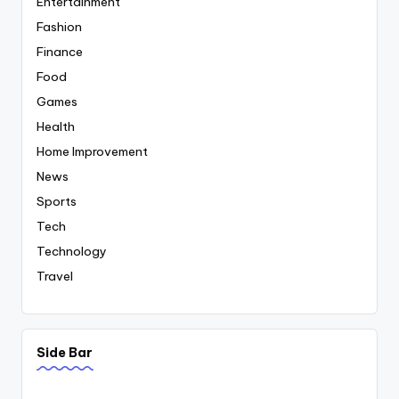
Entertainment
Fashion
Finance
Food
Games
Health
Home Improvement
News
Sports
Tech
Technology
Travel
Side Bar