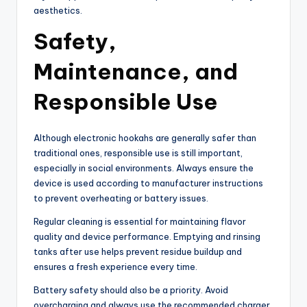
aesthetics.
Safety,
Maintenance, and
Responsible Use
Although electronic hookahs are generally safer than
traditional ones, responsible use is still important,
especially in social environments. Always ensure the
device is used according to manufacturer instructions
to prevent overheating or battery issues.
Regular cleaning is essential for maintaining flavor
quality and device performance. Emptying and rinsing
tanks after use helps prevent residue buildup and
ensures a fresh experience every time.
Battery safety should also be a priority. Avoid
overcharging and always use the recommended charger.