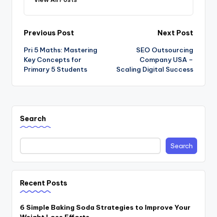
Post
Previous Post
Next Post
Pri 5 Maths: Mastering
SEO Outsourcing
navigation
Key Concepts for
Company USA –
Primary 5 Students
Scaling Digital Success
Search
Search
Recent Posts
6 Simple Baking Soda Strategies to Improve Your
Weight Loss Efforts