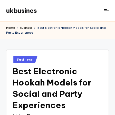
ukbusines
Skip
to
content
Home
Business
Best Electronic Hookah Models for Social and
Party Experiences
Posted
Business
in
Best Electronic
Hookah Models for
Social and Party
Experiences