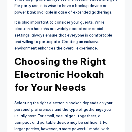
For party use, it is wise to have a backup device or
power bank available in case of extended gatherings.
It is also important to consider your guests. While
electronic hookahs are widely accepted in social
settings, always ensure that everyone is comfortable
and willing to participate. Creating an inclusive
environment enhances the overall experience.
Choosing the Right
Electronic Hookah
for Your Needs
Selecting the right electronic hookah depends on your
personal preferences and the type of gatherings you
usually host. For small, casual get-togethers, a
compact and portable device may be sufficient. For
larger parties, however, a more powerful model with