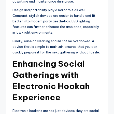
downtime and maintenance during use.
Design and portability play a major role as well.
Compact, stylish devices are easier to handle and fit
better into modern party aesthetics. LED lighting
features can further enhance the ambiance, especially
in low-light environments.
Finally, ease of cleaning should not be overlooked. A
device that is simple to maintain ensures that you can
quickly prepare it for the next gathering without hassle.
Enhancing Social
Gatherings with
Electronic Hookah
Experience
Electronic hookahs are not just devices; they are social