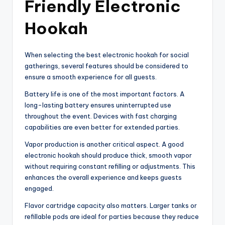
Friendly Electronic
Hookah
When selecting the best electronic hookah for social
gatherings, several features should be considered to
ensure a smooth experience for all guests.
Battery life is one of the most important factors. A
long-lasting battery ensures uninterrupted use
throughout the event. Devices with fast charging
capabilities are even better for extended parties.
Vapor production is another critical aspect. A good
electronic hookah should produce thick, smooth vapor
without requiring constant refilling or adjustments. This
enhances the overall experience and keeps guests
engaged.
Flavor cartridge capacity also matters. Larger tanks or
refillable pods are ideal for parties because they reduce