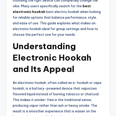
choosing the right device can completely change the
vibe. Many users specifically search for the
best
electronic hookah
best electric hookah when looking
for reliable options that balance performance, style,
and ease of use. This guide explores what makes an
electronic hookah ideal for group settings and how to
choose the perfect one for your needs.
Understanding
Electronic Hookah
and Its Appeal
An electronic hookah, often called an e-hookah or vape
hookah, is a battery-powered device that vaporizes
flavored liquid instead of burning tobacco or charcoal.
This makes it smoke-free in the traditional sense,
producing vapor rather than ash or heavy smoke. The
result is a smoother experience that is easier on the