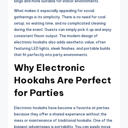
lungs and more suitable for indoor environments.
What makes it especially appealing for social
gatherings is its simplicity. There is no need for coal
setup, no waiting time, and no complicated cleaning
during the event. Guests can simply pick it up and enjoy
consistent flavor output. The modern design of
electronic hookahs also adds aesthetic value, often
featuring LED lights, sleek finishes, and portable builds
that fit perfectly into party environments.
Why Electronic
Hookahs Are Perfect
for Parties
Electronic hookahs have become a favorite at parties
because they offer a shared experience without the
mess or maintenance of traditional hookahs. One of the
biggest advantages is portability. You can easily move