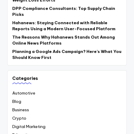
DPP Compliance Consultants: Top Supply Chain
Picks
Hahanews: Staying Connected with Reliable
Reports Using a Modern User-Focused Platform
The Reasons Why Hahanews Stands Out Among
Online News Platforms
Planning a Google Ads Campaign? Here’s What You
Should Know First
Categories
Automotive
Blog
Business
Crypto
Digital Marketing