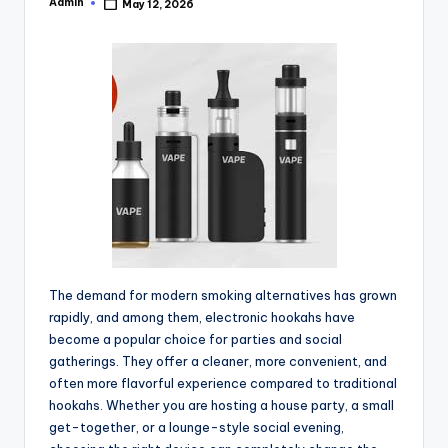
Admin
May 12, 2026
Posted
by
The demand for modern smoking alternatives has grown
rapidly, and among them, electronic hookahs have
become a popular choice for parties and social
gatherings. They offer a cleaner, more convenient, and
often more flavorful experience compared to traditional
hookahs. Whether you are hosting a house party, a small
get-together, or a lounge-style social evening,