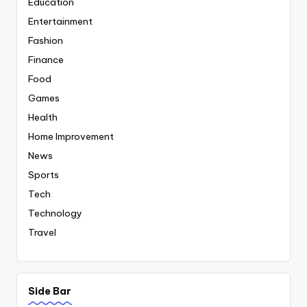
Education
Entertainment
Fashion
Finance
Food
Games
Health
Home Improvement
News
Sports
Tech
Technology
Travel
Side Bar