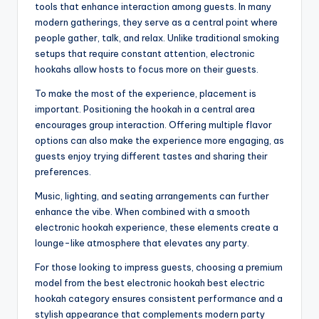
tools that enhance interaction among guests. In many
modern gatherings, they serve as a central point where
people gather, talk, and relax. Unlike traditional smoking
setups that require constant attention, electronic
hookahs allow hosts to focus more on their guests.
To make the most of the experience, placement is
important. Positioning the hookah in a central area
encourages group interaction. Offering multiple flavor
options can also make the experience more engaging, as
guests enjoy trying different tastes and sharing their
preferences.
Music, lighting, and seating arrangements can further
enhance the vibe. When combined with a smooth
electronic hookah experience, these elements create a
lounge-like atmosphere that elevates any party.
For those looking to impress guests, choosing a premium
model from the best electronic hookah best electric
hookah category ensures consistent performance and a
stylish appearance that complements modern party