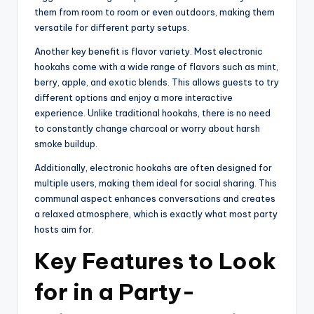
them from room to room or even outdoors, making them
versatile for different party setups.
Another key benefit is flavor variety. Most electronic
hookahs come with a wide range of flavors such as mint,
berry, apple, and exotic blends. This allows guests to try
different options and enjoy a more interactive
experience. Unlike traditional hookahs, there is no need
to constantly change charcoal or worry about harsh
smoke buildup.
Additionally, electronic hookahs are often designed for
multiple users, making them ideal for social sharing. This
communal aspect enhances conversations and creates
a relaxed atmosphere, which is exactly what most party
hosts aim for.
Key Features to Look
for in a Party-