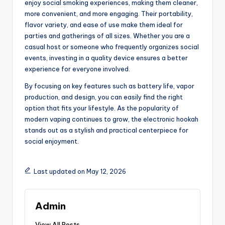
enjoy social smoking experiences, making them cleaner,
more convenient, and more engaging. Their portability,
flavor variety, and ease of use make them ideal for
parties and gatherings of all sizes. Whether you are a
casual host or someone who frequently organizes social
events, investing in a quality device ensures a better
experience for everyone involved.
By focusing on key features such as battery life, vapor
production, and design, you can easily find the right
option that fits your lifestyle. As the popularity of
modern vaping continues to grow, the electronic hookah
stands out as a stylish and practical centerpiece for
social enjoyment.
Last updated on May 12, 2026
Admin
View All Posts