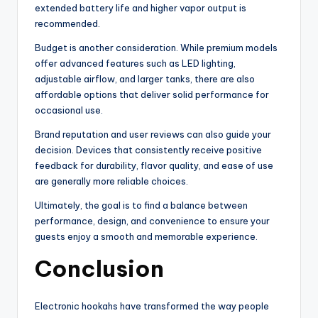
extended battery life and higher vapor output is
recommended.
Budget is another consideration. While premium models
offer advanced features such as LED lighting,
adjustable airflow, and larger tanks, there are also
affordable options that deliver solid performance for
occasional use.
Brand reputation and user reviews can also guide your
decision. Devices that consistently receive positive
feedback for durability, flavor quality, and ease of use
are generally more reliable choices.
Ultimately, the goal is to find a balance between
performance, design, and convenience to ensure your
guests enjoy a smooth and memorable experience.
Conclusion
Electronic hookahs have transformed the way people